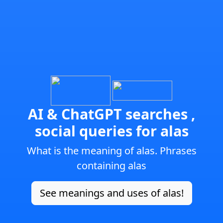
AI & ChatGPT searches ,
social queries for alas
What is the meaning of alas. Phrases
containing alas
See meanings and uses of alas!