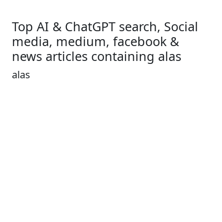
Top AI & ChatGPT search, Social
media, medium, facebook &
news articles containing alas
alas