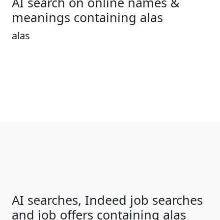
AI search on online names &
meanings containing alas
alas
AI searches, Indeed job searches
and job offers containing alas