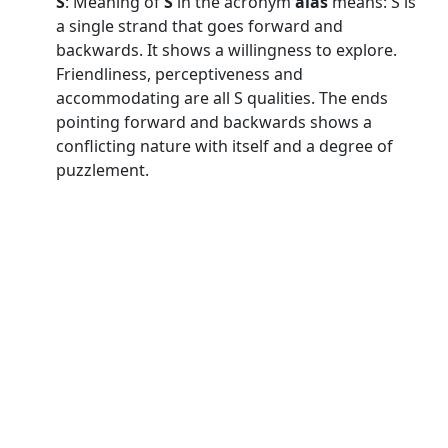
S
: Meaning of
S
in the acronym
alas
means: S is
a single strand that goes forward and
backwards. It shows a willingness to explore.
Friendliness, perceptiveness and
accommodating are all S qualities. The ends
pointing forward and backwards shows a
conflicting nature with itself and a degree of
puzzlement.