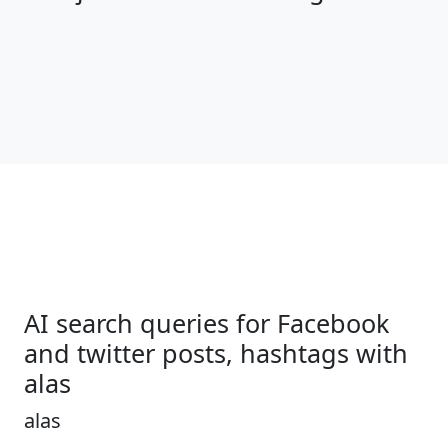
AI search queries for Facebook
and twitter posts, hashtags with
alas
alas