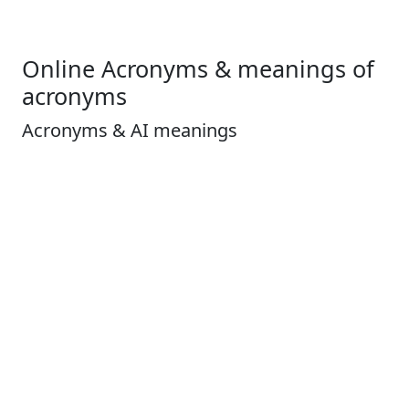
Online Acronyms & meanings of
acronyms
Acronyms & AI meanings