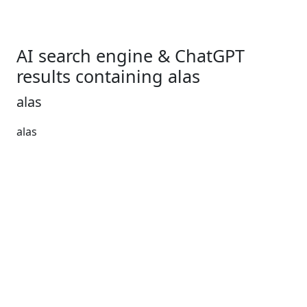
AI search engine & ChatGPT
results containing alas
alas
alas