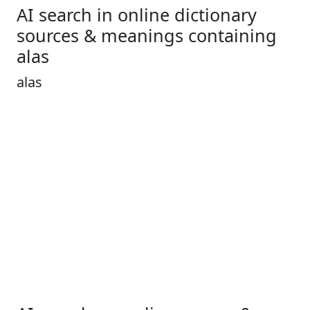
AI search in online dictionary
sources & meanings containing
alas
alas