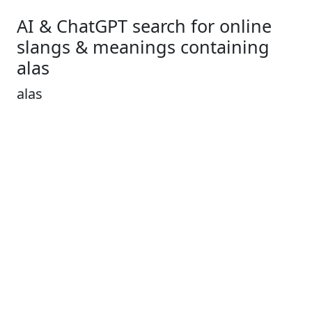
AI & ChatGPT search for online
slangs & meanings containing
alas
alas