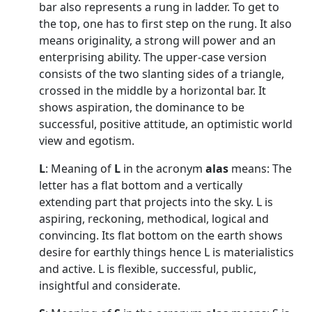
bar also represents a rung in ladder. To get to
the top, one has to first step on the rung. It also
means originality, a strong will power and an
enterprising ability. The upper-case version
consists of the two slanting sides of a triangle,
crossed in the middle by a horizontal bar. It
shows aspiration, the dominance to be
successful, positive attitude, an optimistic world
view and egotism.
L
: Meaning of
L
in the acronym
alas
means: The
letter has a flat bottom and a vertically
extending part that projects into the sky. L is
aspiring, reckoning, methodical, logical and
convincing. Its flat bottom on the earth shows
desire for earthly things hence L is materialistics
and active. L is flexible, successful, public,
insightful and considerate.