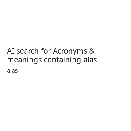
AI search for Acronyms &
meanings containing alas
alas