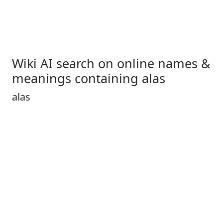
Wiki AI search on online names &
meanings containing alas
alas