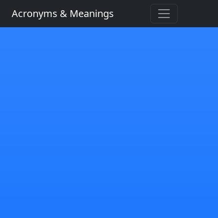
Acronyms & Meanings