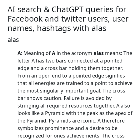
AI search & ChatGPT queries for
Facebook and twitter users, user
names, hashtags with alas
alas
A
: Meaning of
A
in the acronym
alas
means: The
letter A has two bars connected at a pointed
edge and a cross bar holding them together.
From an open end to a pointed edge signifies
that all energies are trained to a point to achieve
the most singularly important goal. The cross
bar shows caution. Failure is avoided by
stringing all required resources together. A also
looks like a Pyramid with the peak as the apex of
the Pyramid. Pyramids are iconic. A therefore
symbolizes prominence and a desire to be
recognized for ones achievements. The cross