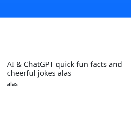
AI & ChatGPT quick fun facts and
cheerful jokes alas
alas