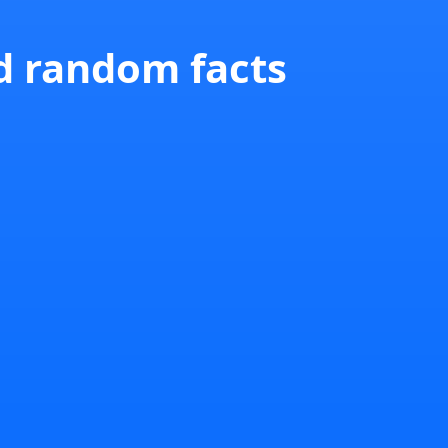
nd random facts