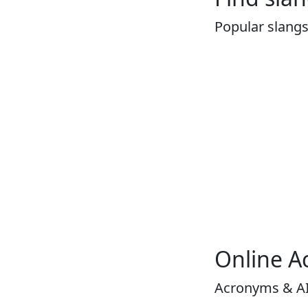
Popular slang
Online A
Acronyms & A