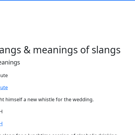
langs & meanings of slangs
eanings
lute
lute
ht himself a new whistle for the wedding.
H
H