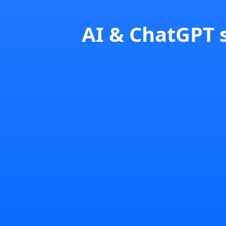
AI & ChatGPT s