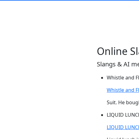
Online S
Slangs & AI m
Whistle and F
Whistle and F
Suit. He boug
LIQUID LUNC
LIQUID LUNC