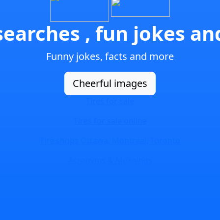
earches , fun jokes a
Funny jokes, facts and more
Cheerful images
Tires for sale
Tires for sale online
Tire shops Ottawa, Montreal, Toronto
Acronyms & Meanings