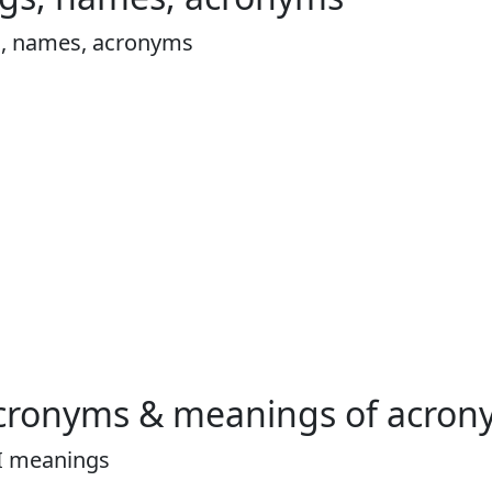
s, names, acronyms
cronyms & meanings of acron
I meanings