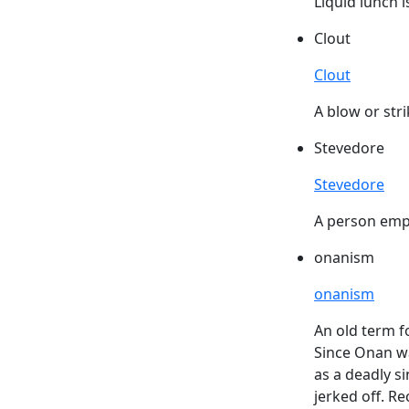
Liquid lunch i
Clout
Clout
A blow or stri
Stevedore
Stevedore
A person empl
onanism
onanism
An old term f
Since Onan wa
as a deadly si
jerked off. R