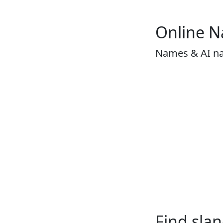
Online 
Names & AI n
Find sla