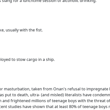
s slang for a lunchtime session of alcoholic drinking.
ke, usually with the fist.
oyed to stow cargo in a ship.
or masturbation, taken from Onan's refusal to impregnate hi
s put to death, ultra- (and misled) literalists have conde
n and frightened millions of teenage boys with the threat of
ecent studies have shown that at least 80% of teenage boys