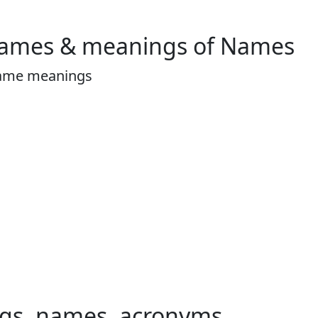
Names & meanings of Names
ame meanings
ngs, names, acronyms