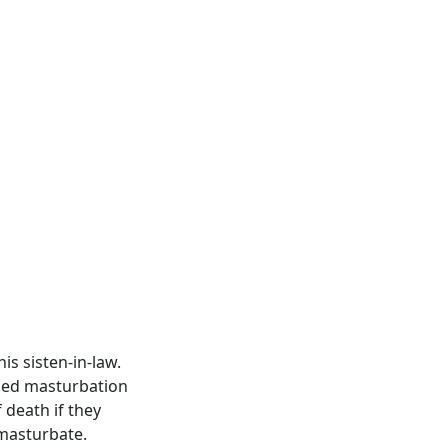
s sisten-in-law.
mned masturbation
 death if they
 masturbate.