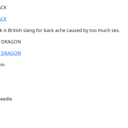
ACK
ACK
 is British slang for back ache caused by too much sex.
E DRAGON
E DRAGON
in
eedle