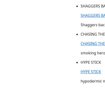
SHAGGERS B
SHAGGERS B
Shaggers back
CHASING TH
CHASING TH
smoking hero
HYPE STICK
HYPE STICK
hypodermic n