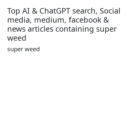
Top AI & ChatGPT search, Social
media, medium, facebook &
news articles containing super
weed
super weed