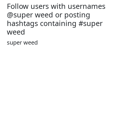
Follow users with usernames
@super weed or posting
hashtags containing #super
weed
super weed