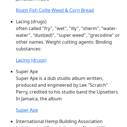
Roast Fish Collie Weed & Corn Bread
Lacing (drugs)
often called "fry", "wet", "illy", "sherm", "water-
water", "dust(ed)", "
super
weed
", "grecodine" or
other names. Weight cutting agents: Binding
substances:
Lacing (drugs)
Super Ape
Super
Ape is a dub studio album written,
produced and engineered by Lee "Scratch"
Perry, credited to his studio band the Upsetters.
In Jamaica, the album
Super Ape
International Hemp Building Association