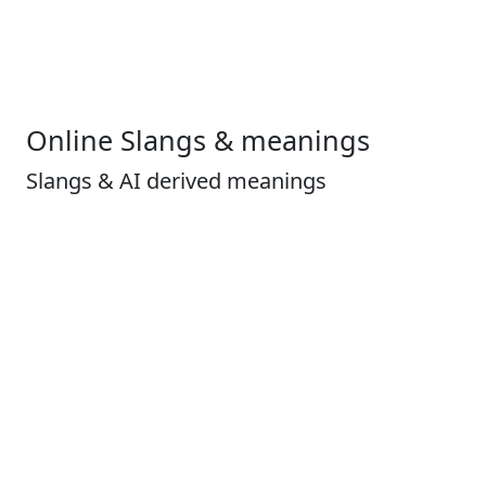
Online Slangs & meanings
Slangs & AI derived meanings