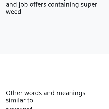
and job offers containing super
weed
Other words and meanings
similar to