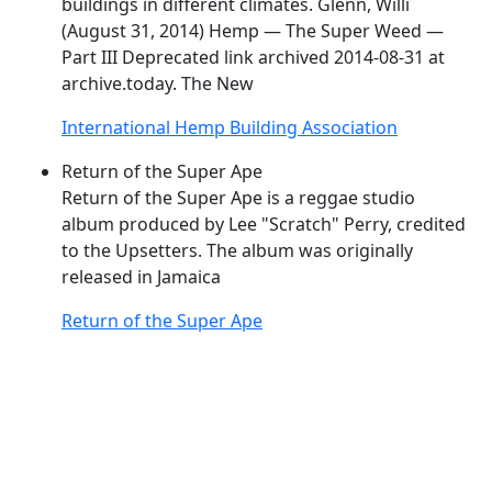
buildings in different climates. Glenn, Willi
(August 31, 2014) Hemp — The
Super
Weed
—
Part III Deprecated link archived 2014-08-31 at
archive.today. The New
International Hemp Building Association
Return of the Super Ape
Return of the
Super
Ape is a reggae studio
album produced by Lee "Scratch" Perry, credited
to the Upsetters. The album was originally
released in Jamaica
Return of the Super Ape