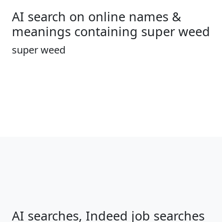
AI search on online names &
meanings containing super weed
super weed
AI searches, Indeed job searches