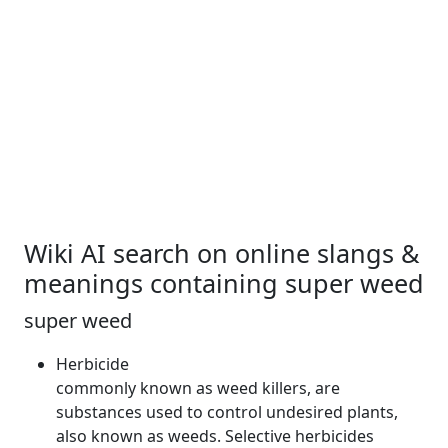
Wiki AI search on online slangs &
meanings containing super weed
super weed
Herbicide
commonly known as
weed
killers, are
substances used to control undesired plants,
also known as weeds. Selective herbicides