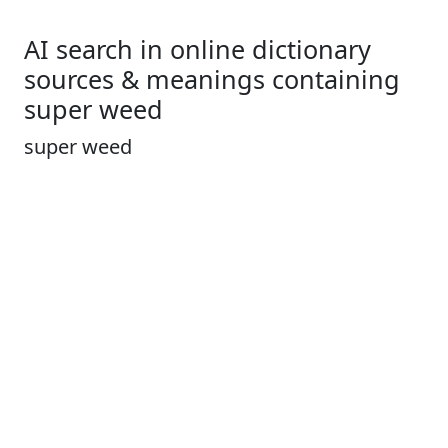
AI search in online dictionary
sources & meanings containing
super weed
super weed