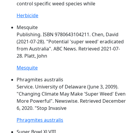
control specific
weed
species while
Herbicide
Mesquite
Publishing. ISBN 9780643104211. Chen, David
(2021-07-28). "Potential '
super
weed
' eradicated
from Australia". ABC News. Retrieved 2021-07-
28. Platt, John
Mesquite
Phragmites australis
Service. University of Delaware (June 3, 2009).
"Changing Climate May Make '
Super
Weed
' Even
More Powerful". Newswise. Retrieved December
6, 2020. "Stop Invasive
Phragmites australis
Super Bowl XLVIII