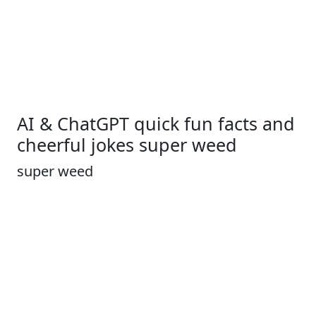
AI & ChatGPT quick fun facts and
cheerful jokes super weed
super weed