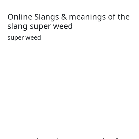
Online Slangs & meanings of the
slang super weed
super weed