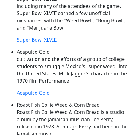
including many of the attendees of the game.
Super
Bowl XLVIII earned a few unofficial
nicknames, with the "
Weed
Bowl", "Bong Bowl",
and "Marijuana Bowl"
Super Bowl XLVIII
Acapulco Gold
cultivation and the efforts of a group of college
students to smuggle Mexico's "
super
weed
" into
the United States. Mick Jagger's character in the
1970 film Performance
Acapulco Gold
Roast Fish Collie Weed & Corn Bread
Roast Fish Collie
Weed
& Corn Bread is a studio
album by the Jamaican musician Lee Perry,
released in 1978. Although Perry had been in the
Jamaican music