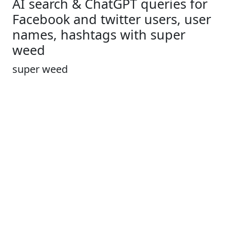
AI search & ChatGPT queries for
Facebook and twitter users, user
names, hashtags with super
weed
super weed