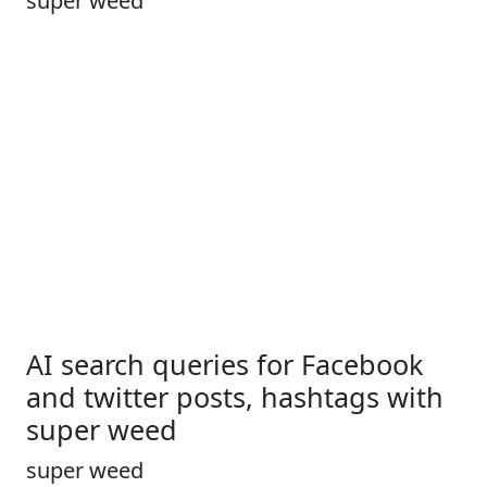
super weed
AI search queries for Facebook
and twitter posts, hashtags with
super weed
super weed