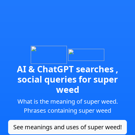
AI & ChatGPT searches ,
social queries for super
weed
What is the meaning of super weed.
Phrases containing super weed
See meanings and uses of super weed!