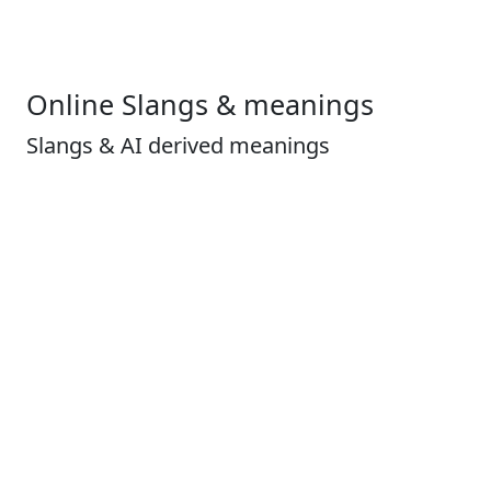
Online Slangs & meanings
Slangs & AI derived meanings