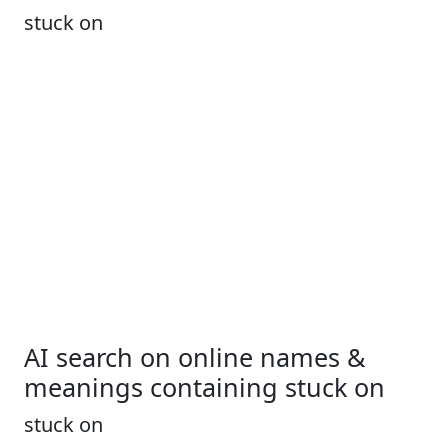
stuck on
AI search on online names &
meanings containing stuck on
stuck on