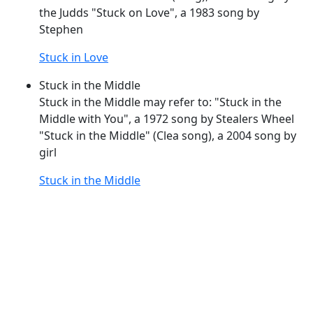
the Judds "
Stuck
on
Love", a 1983 song by
Stephen
Stuck in Love
Stuck in the Middle
Stuck
in the Middle may refer to: "
Stuck
in the
Middle with You", a 1972 song by Stealers Wheel
"
Stuck
in the Middle" (Clea song), a 2004 song by
girl
Stuck in the Middle