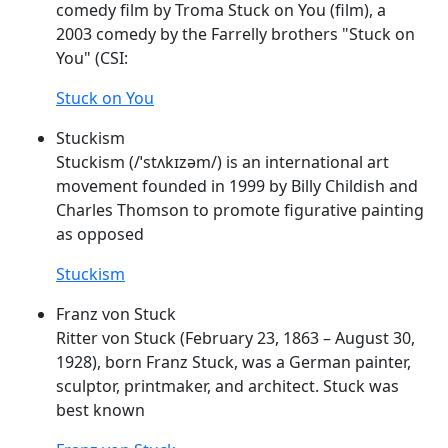
comedy film by Troma
Stuck
on
You (film), a
2003 comedy by the Farrelly brothers "
Stuck
on
You" (CSI:
Stuck on You
Stuckism
Stuckism
(/ˈstʌkɪzəm/) is an international art
movement founded in 1999 by Billy Childish and
Charles Thomson to promote figurative painting
as opposed
Stuckism
Franz von Stuck
Ritter von
Stuck
(February 23, 1863 – August 30,
1928), born Franz
Stuck
, was a German painter,
sculptor, printmaker, and architect.
Stuck
was
best known