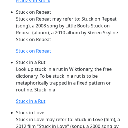
Franz von Stuck
Stuck on Repeat
Stuck
on
Repeat may refer to:
Stuck
on
Repeat
(song), a 2008 song by Little Boots
Stuck
on
Repeat (album), a 2010 album by Stereo Skyline
Stuck
on
Repeat
Stuck on Repeat
Stuck in a Rut
Look up
stuck
in a rut in Wiktionary, the free
dictionary. To be
stuck
in a rut is to be
metaphorically trapped in a fixed pattern or
routine.
Stuck
in a
Stuck in a Rut
Stuck in Love
Stuck
in Love may refer to:
Stuck
in Love (film), a
2012 film "
Stuck
in Love" (song), a 2000 song by