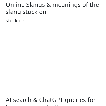
Online Slangs & meanings of the
slang stuck on
stuck on
AI search & ChatGPT queries for