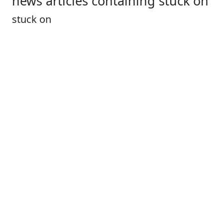
news articles containing stuck on
stuck on