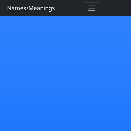
Names/Meanings