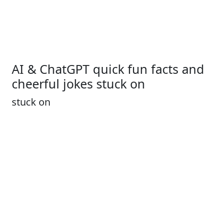
AI & ChatGPT quick fun facts and
cheerful jokes stuck on
stuck on