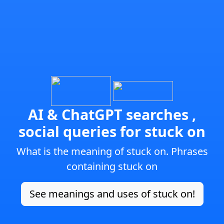
AI & ChatGPT searches ,
social queries for stuck on
What is the meaning of stuck on. Phrases
containing stuck on
See meanings and uses of stuck on!