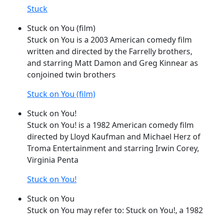
Stuck
Stuck on You (film)
Stuck
on
You is a 2003 American comedy film
written and directed by the Farrelly brothers,
and starring Matt Damon and Greg Kinnear as
conjoined twin brothers
Stuck on You (film)
Stuck on You!
Stuck
on
You! is a 1982 American comedy film
directed by Lloyd Kaufman and Michael Herz of
Troma Entertainment and starring Irwin Corey,
Virginia Penta
Stuck on You!
Stuck on You
Stuck
on
You may refer to:
Stuck
on
You!, a 1982