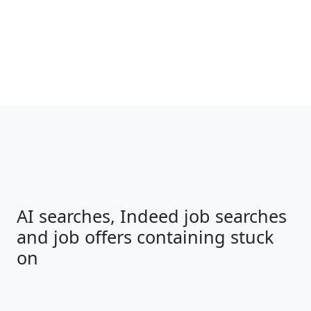
AI searches, Indeed job searches
and job offers containing stuck
on