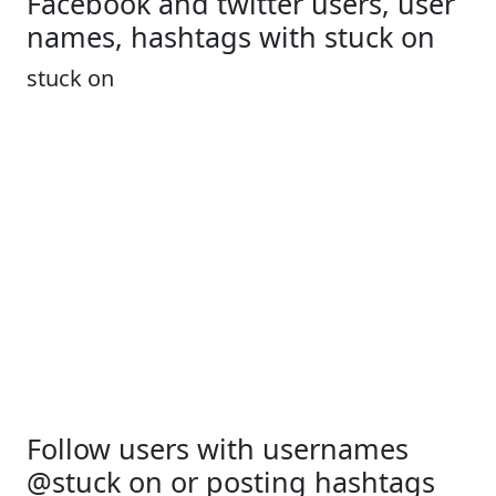
Facebook and twitter users, user
names, hashtags with stuck on
stuck on
Follow users with usernames
@stuck on or posting hashtags