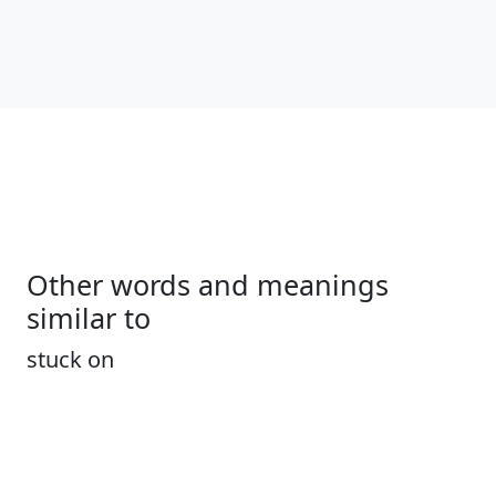
Other words and meanings
similar to
stuck on