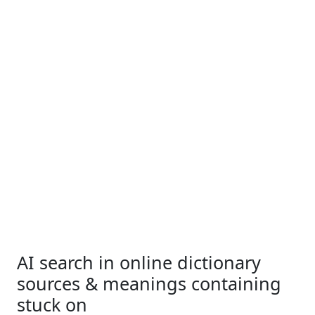
AI search in online dictionary
sources & meanings containing
stuck on