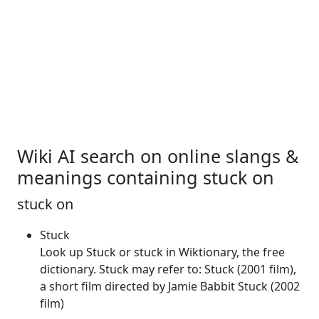
Wiki AI search on online slangs &
meanings containing stuck on
stuck on
Stuck
Look up
Stuck
or
stuck
in Wiktionary, the free
dictionary.
Stuck
may refer to:
Stuck
(2001 film),
a short film directed by Jamie Babbit
Stuck
(2002
film)