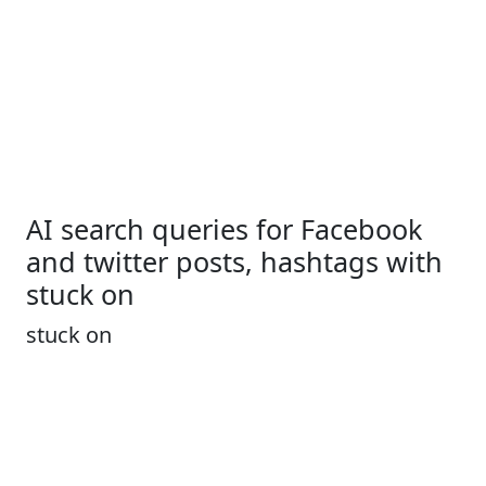
AI search queries for Facebook
and twitter posts, hashtags with
stuck on
stuck on