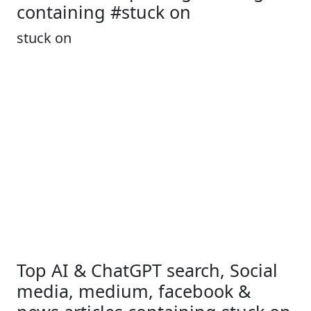
containing #stuck on
stuck on
Top AI & ChatGPT search, Social
media, medium, facebook &