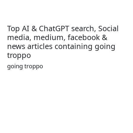
Top AI & ChatGPT search, Social
media, medium, facebook &
news articles containing going
troppo
going troppo