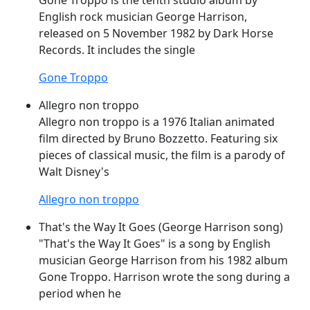
Gone
Troppo
is the tenth studio album by
English rock musician George Harrison,
released on 5 November 1982 by Dark Horse
Records. It includes the single
Gone Troppo
Allegro non troppo
Allegro non
troppo
is a 1976 Italian animated
film directed by Bruno Bozzetto. Featuring six
pieces of classical music, the film is a parody of
Walt Disney's
Allegro non troppo
That's the Way It Goes (George Harrison song)
"That's the Way It
Goes
" is a song by English
musician George Harrison from his 1982 album
Gone
Troppo
. Harrison wrote the song during a
period when he