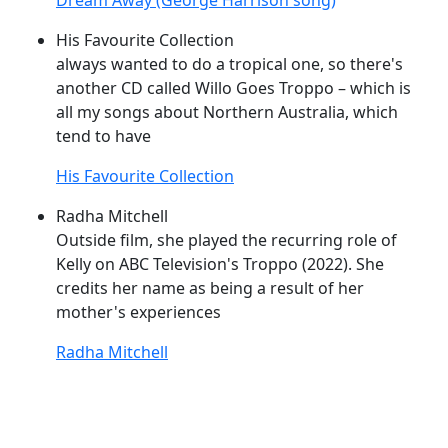
Dream Away (George Harrison song)
His Favourite Collection
always wanted to do a tropical one, so there's
another CD called Willo
Goes
Troppo
– which is
all my songs about Northern Australia, which
tend to have
His Favourite Collection
Radha Mitchell
Outside film, she played the recurring role of
Kelly on ABC Television's
Troppo
(2022). She
credits her name as being a result of her
mother's experiences
Radha Mitchell