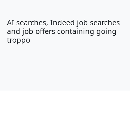
AI searches, Indeed job searches
and job offers containing going
troppo