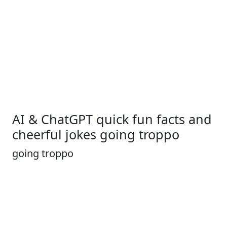
AI & ChatGPT quick fun facts and
cheerful jokes going troppo
going troppo