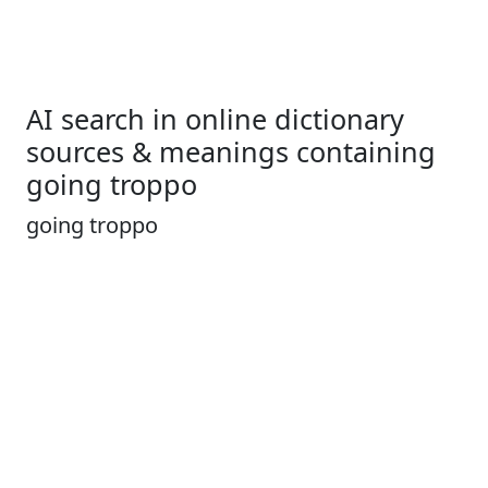
AI search in online dictionary
sources & meanings containing
going troppo
going troppo