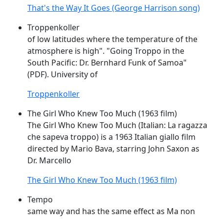
That's the Way It Goes (George Harrison song)
Troppenkoller
of low latitudes where the temperature of the
atmosphere is high". "
Going
Troppo
in the
South Pacific: Dr. Bernhard Funk of Samoa"
(PDF). University of
Troppenkoller
The Girl Who Knew Too Much (1963 film)
The Girl Who Knew Too Much (Italian: La ragazza
che sapeva
troppo
) is a 1963 Italian giallo film
directed by Mario Bava, starring John Saxon as
Dr. Marcello
The Girl Who Knew Too Much (1963 film)
Tempo
same way and has the same effect as Ma non