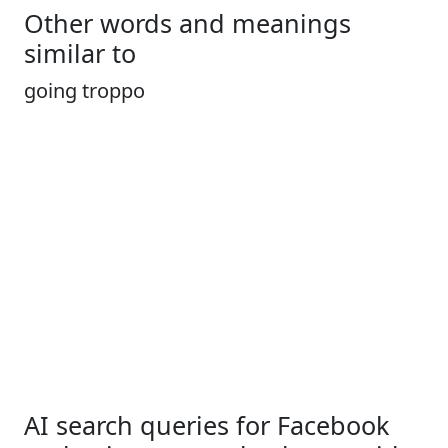
Other words and meanings
similar to
going troppo
AI search queries for Facebook