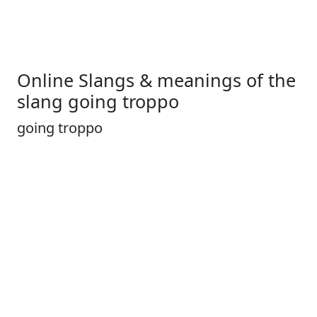
Online Slangs & meanings of the
slang going troppo
going troppo