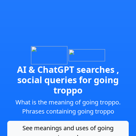
AI & ChatGPT searches ,
social queries for going
troppo
What is the meaning of going troppo.
Phrases containing going troppo
See meanings and uses of going