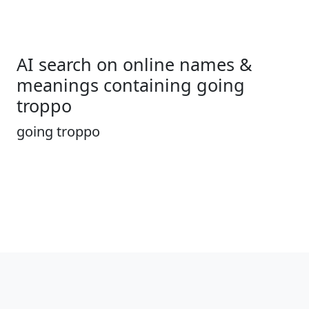
AI search on online names &
meanings containing going
troppo
going troppo