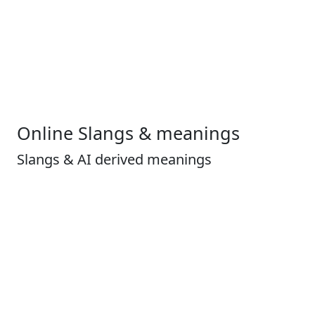
Online Slangs & meanings
Slangs & AI derived meanings