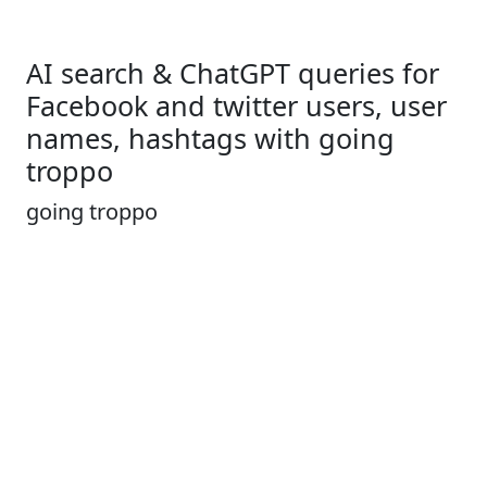
AI search & ChatGPT queries for
Facebook and twitter users, user
names, hashtags with going
troppo
going troppo