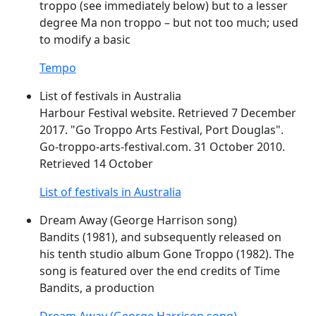
troppo
(see immediately below) but to a lesser
degree Ma non
troppo
– but not too much; used
to modify a basic
Tempo
List of festivals in Australia
Harbour Festival website. Retrieved 7 December
2017. "
Go
Troppo
Arts Festival, Port Douglas".
Go
-
troppo
-arts-festival.com. 31 October 2010.
Retrieved 14 October
List of festivals in Australia
Dream Away (George Harrison song)
Bandits (1981), and subsequently released on
his tenth studio album Gone
Troppo
(1982). The
song is featured over the end credits of Time
Bandits, a production