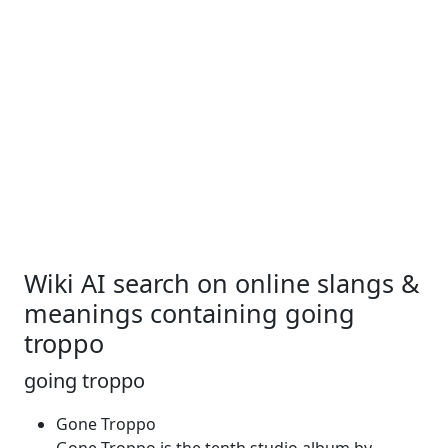
Wiki AI search on online slangs &
meanings containing going
troppo
going troppo
Gone Troppo