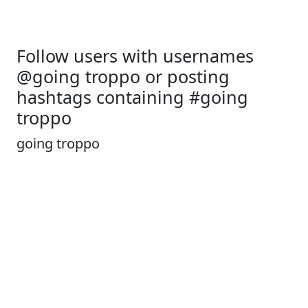
Follow users with usernames
@going troppo or posting
hashtags containing #going
troppo
going troppo