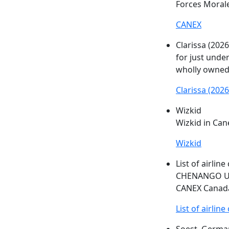
Forces Morale
CANEX
Clarissa (2026
for just under
wholly owned
Clarissa (2026
Wizkid
Wizkid in
Can
Wizkid
List of airlin
CHENANGO Uni
CANEX
Canada
List of airlin