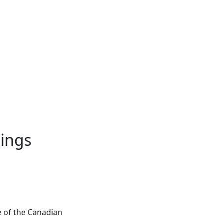
nings
e of the Canadian