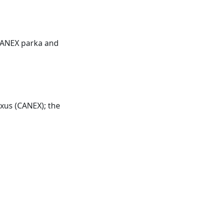
ANEX
parka and
xus (
CANEX
); the