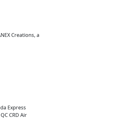
ANEX
Creations, a
da Express
 QC CRD Air