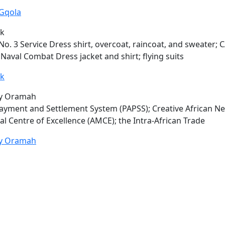
Gqola
rk
No. 3 Service Dress shirt, overcoat, raincoat, and sweater;
C
Naval Combat Dress jacket and shirt; flying suits
rk
ey Oramah
ayment and Settlement System (PAPSS); Creative African Ne
al Centre of Excellence (AMCE); the Intra-African Trade
ey Oramah