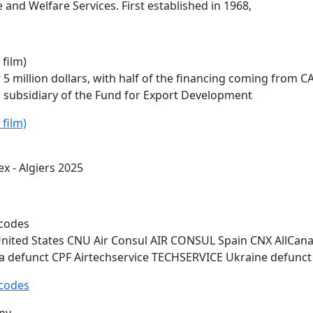
 and Welfare Services. First established in 1968,
 film)
 5 million dollars, with half of the financing coming from
C
 subsidiary of the Fund for Export Development
 film)
ex
- Algiers 2025
e codes
ted States CNU Air Consul AIR CONSUL Spain CNX AllCana
 defunct CPF Airtechservice TECHSERVICE Ukraine defunct
e codes