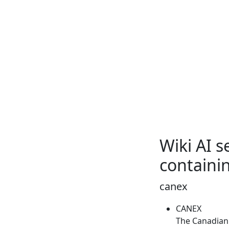
Wiki AI 
containi
canex
CANEX
The Canadian