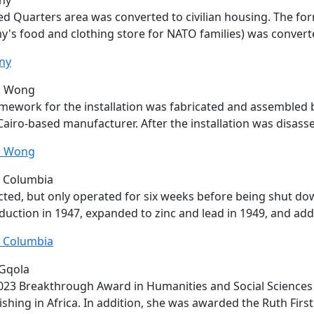
ny
d Quarters area was converted to civilian housing. The f
's food and clothing store for NATO families) was conver
ny
n Wong
amework for the installation was fabricated and assembled
airo-based manufacturer. After the installation was disas
n Wong
h Columbia
ted, but only operated for six weeks before being shut d
duction in 1947, expanded to zinc and lead in 1949, and ad
h Columbia
Gqola
023 Breakthrough Award in Humanities and Social Sciences
ishing in Africa. In addition, she was awarded the Ruth First