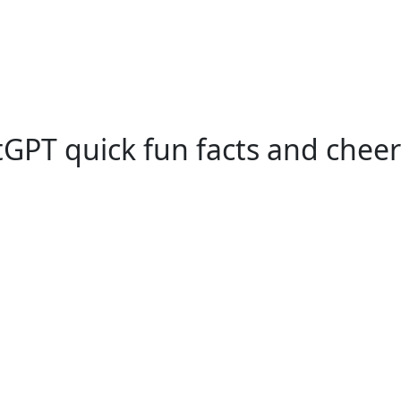
GPT quick fun facts and cheer