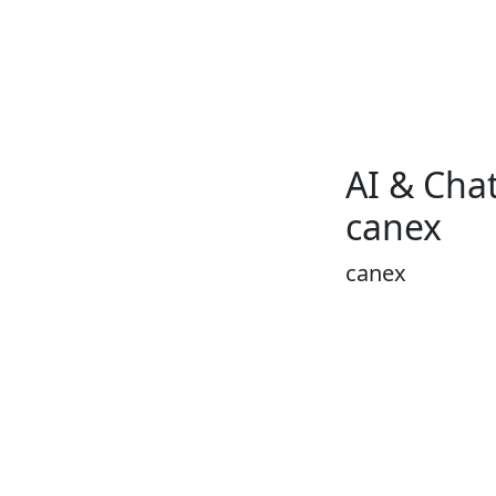
AI & Chat
canex
canex