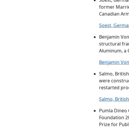
Soest, Germa
former Marrie
Canadian Army
Soest, Germa
Benjamin Vo
structural fr
Aluminum, a C
Benjamin Vo
Salmo, Britis
were construc
restarted pro
Salmo, Britis
Pumla Dineo 
Foundation 2
Prize for Publ