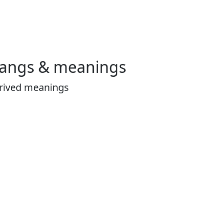
langs & meanings
erived meanings