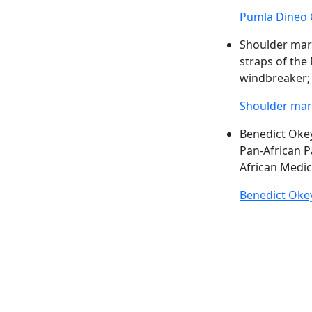
Pumla Dineo 
Shoulder ma
straps of the 
windbreaker; 
Shoulder ma
Benedict Ok
Pan-African P
African Medic
Benedict Ok