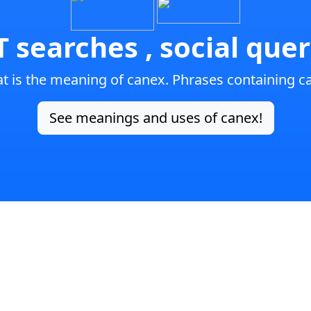
 searches , social quer
t is the meaning of canex. Phrases containing c
See meanings and uses of canex!