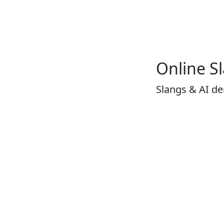
Online S
Slangs & AI d