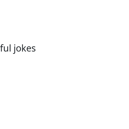
ful jokes