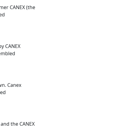
ormer
CANEX
(the
ted
 by
CANEX
sembled
own.
Canex
ded
 and the
CANEX