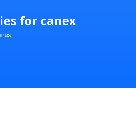
ies for canex
anex