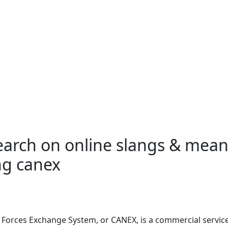
search on online slangs & mea
ng canex
 Forces Exchange System, or
CANEX
, is a commercial servic