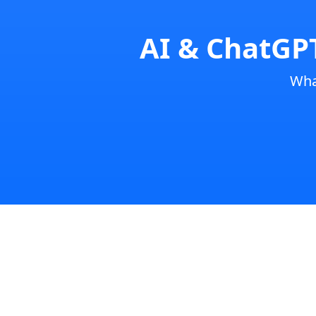
AI & ChatGPT
Wha