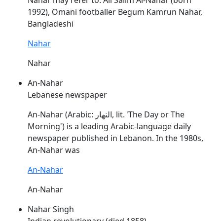
Nahar
may refer to: Ali Salim Al-
Nahar
(born
1992), Omani footballer Begum Kamrun
Nahar
,
Bangladeshi
Nahar
Nahar
An-Nahar
Lebanese newspaper
An-
Nahar
(Arabic: النهار, lit. 'The Day or The
Morning') is a leading Arabic-language daily
newspaper published in Lebanon. In the 1980s,
An-
Nahar
was
An-Nahar
An-Nahar
Nahar Singh