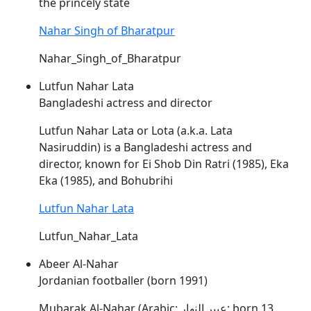
the princely state
Nahar Singh of Bharatpur
Nahar_Singh_of_Bharatpur
Lutfun Nahar Lata
Bangladeshi actress and director
Lutfun
Nahar
Lata or Lota (a.k.a. Lata
Nasiruddin) is a Bangladeshi actress and
director, known for Ei Shob Din Ratri (1985), Eka
Eka (1985), and Bohubrihi
Lutfun Nahar Lata
Lutfun_Nahar_Lata
Abeer Al-Nahar
Jordanian footballer (born 1991)
Mubarak Al-
Nahar
(Arabic: عبير النهار; born 13