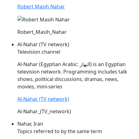
Robert Masih Nahar
Robert_Masih_Nahar
Al-Nahar (TV network)
Television channel
Al-
Nahar
(Egyptian Arabic: النهار) is an Egyptian
television network. Programming includes talk
shows, political discussions, dramas, news,
movies, mini-series
Al-Nahar (TV network)
Al-Nahar_(TV_network)
Nahar, Iran
Topics referred to by the same term