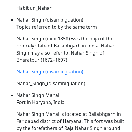
Habibun_Nahar
Nahar Singh (disambiguation)
Topics referred to by the same term
Nahar
Singh (died 1858) was the Raja of the
princely state of Ballabhgarh in India.
Nahar
Singh may also refer to:
Nahar
Singh of
Bharatpur (1672–1697)
Nahar Singh (disambiguation)
Nahar_Singh_(disambiguation)
Nahar Singh Mahal
Fort in Haryana, India
Nahar
Singh Mahal is located at Ballabhgarh in
Faridabad district of Haryana. This fort was built
by the forefathers of Raja
Nahar
Singh around