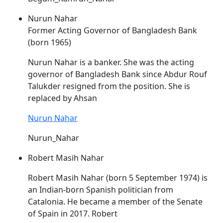
Nurun Nahar
Former Acting Governor of Bangladesh Bank
(born 1965)
Nurun
Nahar
is a banker. She was the acting
governor of Bangladesh Bank since Abdur Rouf
Talukder resigned from the position. She is
replaced by Ahsan
Nurun Nahar
Nurun_Nahar
Robert Masih Nahar
Robert Masih
Nahar
(born 5 September 1974) is
an Indian-born Spanish politician from
Catalonia. He became a member of the Senate
of Spain in 2017. Robert