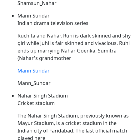
Shamsun_Nahar
Mann Sundar
Indian drama television series
Ruchita and
Nahar
. Ruhi is dark skinned and shy
girl while Juhi is fair skinned and vivacious. Ruhi
ends up marrying
Nahar
Goenka. Sumitra
(
Nahar's
grandmother
Mann Sundar
Mann_Sundar
Nahar Singh Stadium
Cricket stadium
The
Nahar
Singh Stadium, previously known as
Mayur Stadium, is a cricket stadium in the
Indian city of Faridabad. The last official match
played here