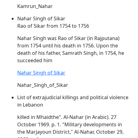
Kamrun_Nahar
Nahar Singh of Sikar
Rao of Sikar from 1754 to 1756
Nahar
Singh was Rao of Sikar (in Rajputana)
from 1754 until his death in 1756. Upon the
death of his father, Samrath Singh, in 1754, he
succeeded him
Nahar Singh of Sikar
Nahar_Singh_of_Sikar
List of extrajudicial killings and political violence
in Lebanon
killed in Mhaidthe". Al-
Nahar
(in Arabic). 27
October 1969. p. 1. "Military developments in
the Marjayoun District," Al-
Nahar
, October 29,