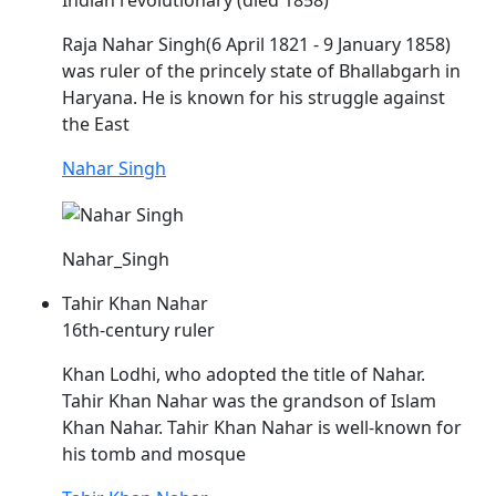
Indian revolutionary (died 1858)
Raja
Nahar
Singh(6 April 1821 - 9 January 1858)
was ruler of the princely state of Bhallabgarh in
Haryana. He is known for his struggle against
the East
Nahar Singh
Nahar_Singh
Tahir Khan Nahar
16th-century ruler
Khan Lodhi, who adopted the title of
Nahar
.
Tahir Khan
Nahar
was the grandson of Islam
Khan
Nahar
. Tahir Khan
Nahar
is well-known for
his tomb and mosque