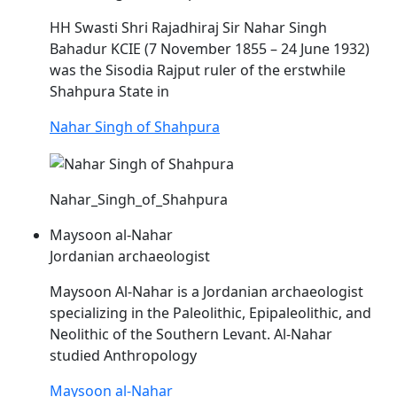
HH Swasti Shri Rajadhiraj Sir
Nahar
Singh
Bahadur KCIE (7 November 1855 – 24 June 1932)
was the Sisodia Rajput ruler of the erstwhile
Shahpura State in
Nahar Singh of Shahpura
Nahar_Singh_of_Shahpura
Maysoon al-Nahar
Jordanian archaeologist
Maysoon Al-
Nahar
is a Jordanian archaeologist
specializing in the Paleolithic, Epipaleolithic, and
Neolithic of the Southern Levant. Al-
Nahar
studied Anthropology
Maysoon al-Nahar