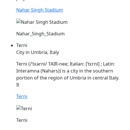
Nahar Singh Stadium
Nahar_Singh_Stadium
Terni
City in Umbria, Italy
Terni (/ˈtɛərni/ TAIR-nee; Italian: [ˈtɛrni] ; Latin:
Interamna (
Nahars
)) is a city in the southern
portion of the region of Umbria in central Italy.
It
Terni
Terni