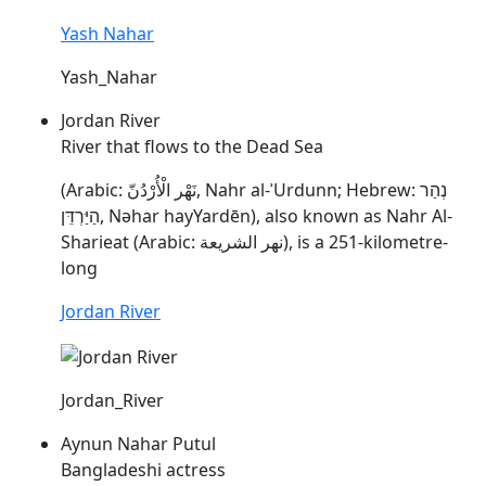
Yash Nahar
Yash_Nahar
Jordan River
River that flows to the Dead Sea
(Arabic: نَهْر الْأُرْدُنّ, Nahr al-ʾUrdunn; Hebrew: נְהַר
הַיַּרְדֵּן,
Nəhar
hayYardēn), also known as Nahr Al-
Sharieat (Arabic: نهر الشريعة), is a 251-kilometre-
long
Jordan River
Jordan_River
Aynun Nahar Putul
Bangladeshi actress