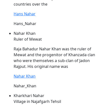
countries over the
Hans Nahar
Hans_Nahar
Nahar Khan
Ruler of Mewat
Raja Bahadur
Nahar
Khan was the ruler of
Mewat and the progenitor of Khanzada clan
who were themselves a sub-clan of Jadon
Rajput. His original name was
Nahar Khan
Nahar_Khan
Kharkhari Nahar
Village in Najafgarh Tehsil