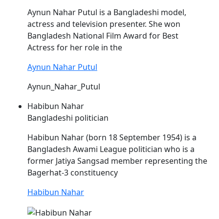
Aynun
Nahar
Putul is a Bangladeshi model,
actress and television presenter. She won
Bangladesh National Film Award for Best
Actress for her role in the
Aynun Nahar Putul
Aynun_Nahar_Putul
Habibun Nahar
Bangladeshi politician
Habibun
Nahar
(born 18 September 1954) is a
Bangladesh Awami League politician who is a
former Jatiya Sangsad member representing the
Bagerhat-3 constituency
Habibun Nahar