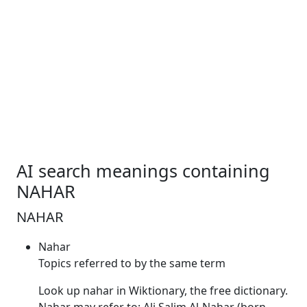
AI search meanings containing
NAHAR
NAHAR
Nahar
Topics referred to by the same term
Look up
nahar
in Wiktionary, the free dictionary.