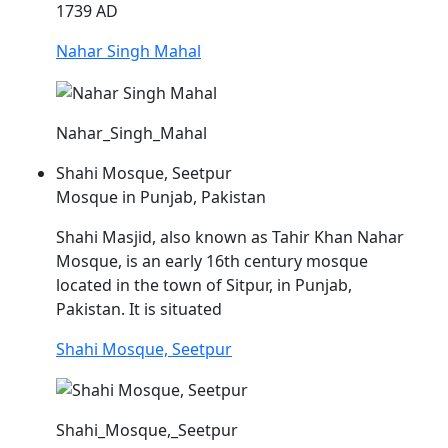
1739 AD
Nahar Singh Mahal
Nahar_Singh_Mahal
Shahi Mosque, Seetpur
Mosque in Punjab, Pakistan
Shahi Masjid, also known as Tahir Khan
Nahar
Mosque, is an early 16th century mosque
located in the town of Sitpur, in Punjab,
Pakistan. It is situated
Shahi Mosque, Seetpur
Shahi_Mosque,_Seetpur