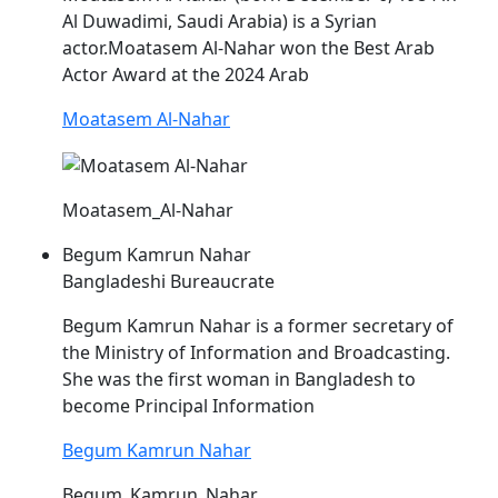
Al Duwadimi, Saudi Arabia) is a Syrian
actor.Moatasem Al-
Nahar
won the Best Arab
Actor Award at the 2024 Arab
Moatasem Al-Nahar
Moatasem_Al-Nahar
Begum Kamrun Nahar
Bangladeshi Bureaucrate
Begum Kamrun
Nahar
is a former secretary of
the Ministry of Information and Broadcasting.
She was the first woman in Bangladesh to
become Principal Information
Begum Kamrun Nahar
Begum_Kamrun_Nahar