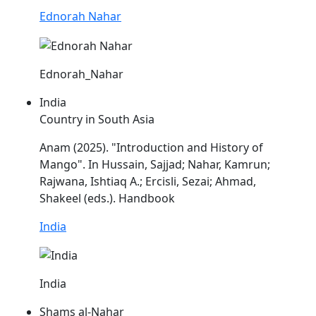
Ednorah Nahar
Ednorah_Nahar
India
Country in South Asia
Anam (2025). "Introduction and History of
Mango". In Hussain, Sajjad;
Nahar
, Kamrun;
Rajwana, Ishtiaq A.; Ercisli, Sezai; Ahmad,
Shakeel (eds.). Handbook
India
India
Shams al-Nahar