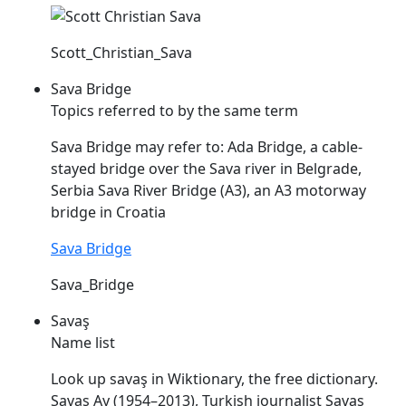
Scott_Christian_Sava
Sava Bridge
Topics referred to by the same term
Sava
Bridge may refer to: Ada Bridge, a cable-
stayed bridge over the
Sava
river in Belgrade,
Serbia
Sava
River Bridge (A3), an A3 motorway
bridge in Croatia
Sava Bridge
Sava_Bridge
Savaş
Name list
Look up
savaş
in Wiktionary, the free dictionary.
Savaş
Ay (1954–2013), Turkish journalist
Savaş