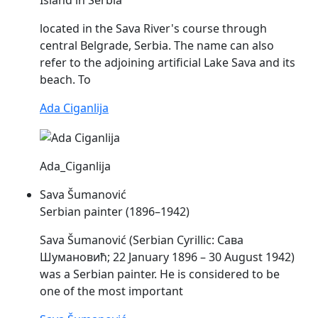
located in the
Sava
River's course through
central Belgrade, Serbia. The name can also
refer to the adjoining artificial Lake
Sava
and its
beach. To
Ada Ciganlija
Ada_Ciganlija
Sava Šumanović
Serbian painter (1896–1942)
Sava
Šumanović (Serbian Cyrillic: Сава
Шумановић; 22 January 1896 – 30 August 1942)
was a Serbian painter. He is considered to be
one of the most important