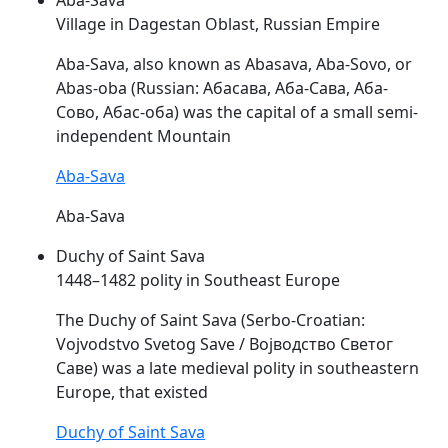
Village in Dagestan Oblast, Russian Empire
Aba-
Sava
, also known as Abasava, Aba-Sovo, or
Abas-oba (Russian: Абасава, Аба-Сава, Аба-
Сово, Абас-оба) was the capital of a small semi-
independent Mountain
Aba-Sava
Aba-Sava
Duchy of Saint Sava
1448–1482 polity in Southeast Europe
The Duchy of Saint
Sava
(Serbo-Croatian:
Vojvodstvo Svetog Save / Војводство Светог
Саве) was a late medieval polity in southeastern
Europe, that existed
Duchy of Saint Sava