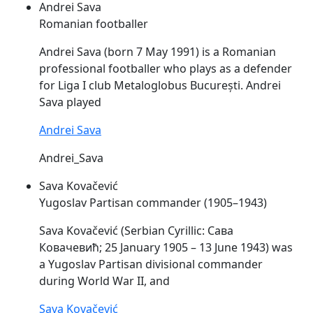
Andrei Sava
Romanian footballer
Andrei
Sava
(born 7 May 1991) is a Romanian
professional footballer who plays as a defender
for Liga I club Metaloglobus București. Andrei
Sava
played
Andrei Sava
Andrei_Sava
Sava Kovačević
Yugoslav Partisan commander (1905–1943)
Sava
Kovačević (Serbian Cyrillic: Сава
Ковачевић; 25 January 1905 – 13 June 1943) was
a Yugoslav Partisan divisional commander
during World War II, and
Sava Kovačević