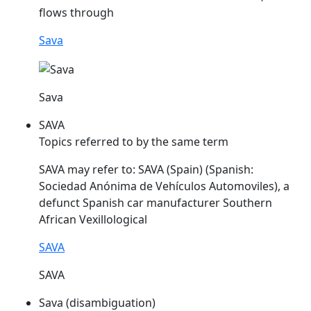
flows through
Sava
Sava
SAVA
Topics referred to by the same term
SAVA
may refer to:
SAVA
(Spain) (Spanish:
Sociedad Anónima de Vehículos Automoviles), a
defunct Spanish car manufacturer Southern
African Vexillological
SAVA
SAVA
Sava (disambiguation)