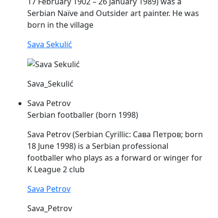
17 February 1902 – 26 January 1989) was a
Serbian Naïve and Outsider art painter. He was
born in the village
Sava Sekulić
Sava_Sekulić
Sava Petrov
Serbian footballer (born 1998)
Sava
Petrov (Serbian Cyrillic: Сава Петров; born
18 June 1998) is a Serbian professional
footballer who plays as a forward or winger for
K League 2 club
Sava Petrov
Sava_Petrov