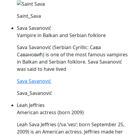
Saint_Sava
Sava Savanović
Vampire in Balkan and Serbian folklore
Sava
Savanović (Serbian Cyrillic: Сава
Савановић) is one of the most famous vampires
in Balkan and Serbian folklore.
Sava
Savanović
was said to have lived
Sava Savanović
Sava_Savanović
Leah Jeffries
American actress (born 2009)
Leah
Sava
Jeffries (/sə.ˈveɪ/; born September 25,
2009) is an American actress. Jeffries made her