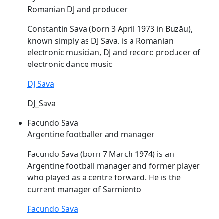
Romanian DJ and producer
Constantin
Sava
(born 3 April 1973 in Buzău),
known simply as DJ
Sava
, is a Romanian
electronic musician, DJ and record producer of
electronic dance music
DJ Sava
DJ_Sava
Facundo Sava
Argentine footballer and manager
Facundo
Sava
(born 7 March 1974) is an
Argentine football manager and former player
who played as a centre forward. He is the
current manager of Sarmiento
Facundo Sava