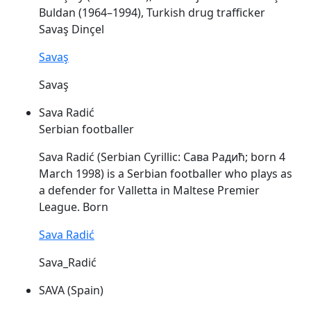
Buldan (1964–1994), Turkish drug trafficker
Savaş
Dinçel
Savaş
Savaş
Sava Radić
Serbian footballer
Sava
Radić (Serbian Cyrillic: Сава Радић; born 4
March 1998) is a Serbian footballer who plays as
a defender for Valletta in Maltese Premier
League. Born
Sava Radić
Sava_Radić
SAVA (Spain)