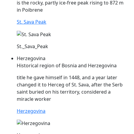
is the rocky, partly ice-free peak rising to 872 m
in Poibrene
St. Sava Peak
St._Sava_Peak
Herzegovina
Historical region of Bosnia and Herzegovina
title he gave himself in 1448, and a year later
changed it to Herceg of St.
Sava
, after the Serb
saint buried on his territory, considered a
miracle worker
Herzegovina