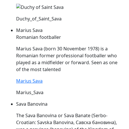
Duchy_of_Saint_Sava
Marius Sava
Romanian footballer
Marius
Sava
(born 30 November 1978) is a
Romanian former professional footballer who
played as a midfielder or forward. Seen as one
of the most talented
Marius Sava
Marius_Sava
Sava Banovina
The
Sava
Banovina or
Sava
Banate (Serbo-
Croatian: Savska Banovina, Савска бановина),