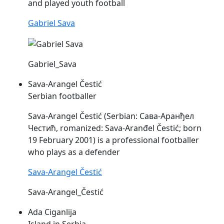
and played youth football
Gabriel Sava
Gabriel_Sava
Sava-Arangel Čestić
Serbian footballer
Sava
-Arangel Čestić (Serbian: Сава-Аранђел
Честић, romanized:
Sava
-Aranđel Čestić; born
19 February 2001) is a professional footballer
who plays as a defender
Sava-Arangel Čestić
Sava-Arangel_Čestić
Ada Ciganlija
Island in Serbia