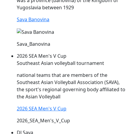
was a province (banovina) of the Kingdom of
Yugoslavia between 1929
Sava Banovina
Sava_Banovina
2026 SEA Men's V Cup
Southeast Asian volleyball tournament
national teams that are members of the
Southeast Asian Volleyball Association (
SAVA
),
the sport's regional governing body affiliated to
the Asian Volleyball
2026 SEA Men's V Cup
2026_SEA_Men's_V_Cup
DJ Sava