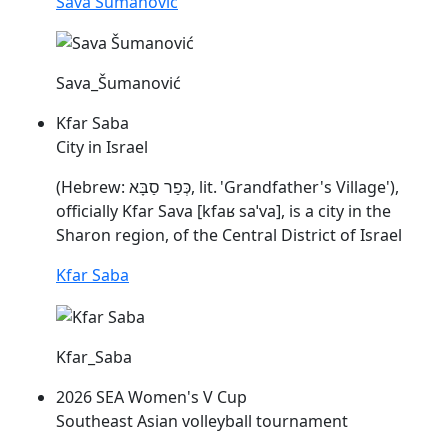
Sava Šumanović
Sava_Šumanović
Kfar Saba
City in Israel
(Hebrew: כְּפַר סַבָּא, lit. 'Grandfather's Village'),
officially Kfar
Sava
[kfaʁ
saˈva
], is a city in the
Sharon region, of the Central District of Israel
Kfar Saba
Kfar_Saba
2026 SEA Women's V Cup
Southeast Asian volleyball tournament