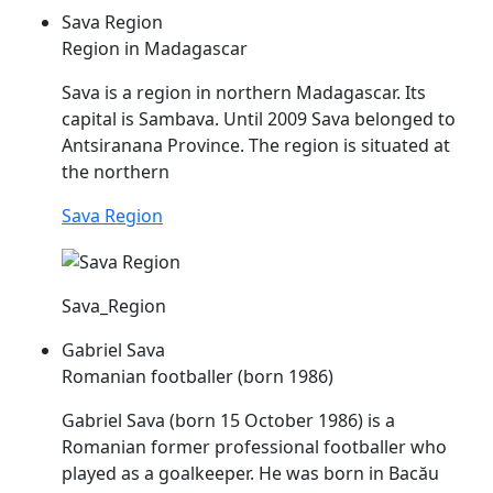
Sava Region
Region in Madagascar
Sava
is a region in northern Madagascar. Its
capital is Sambava. Until 2009
Sava
belonged to
Antsiranana Province. The region is situated at
the northern
Sava Region
Sava_Region
Gabriel Sava
Romanian footballer (born 1986)
Gabriel
Sava
(born 15 October 1986) is a
Romanian former professional footballer who
played as a goalkeeper. He was born in Bacău