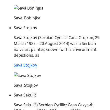
Sava_Bohinjka
Sava Stojkov
Sava
Stojkov (Serbian Cyrillic: Сава Стојков; 29
March 1925 – 20 August 2014) was a Serbian
naive art painter, known for his environment
depictions, as
Sava Stojkov
Sava_Stojkov
Sava Sekulić
Sava
Sekulić (Serbian Cyrillic: Сава Секулић;