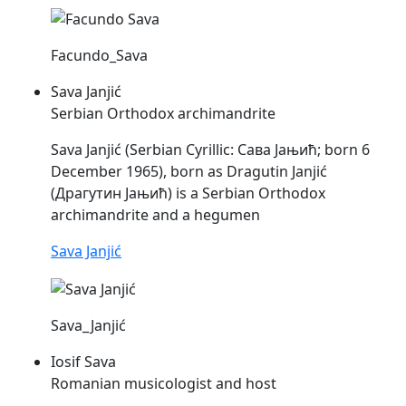
Facundo_Sava
Sava Janjić
Serbian Orthodox archimandrite
Sava
Janjić (Serbian Cyrillic: Сава Јањић; born 6
December 1965), born as Dragutin Janjić
(Драгутин Јањић) is a Serbian Orthodox
archimandrite and a hegumen
Sava Janjić
Sava_Janjić
Iosif Sava
Romanian musicologist and host