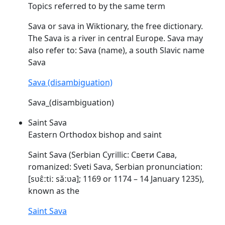
Topics referred to by the same term
Sava
or
sava
in Wiktionary, the free dictionary.
The
Sava
is a river in central Europe.
Sava
may
also refer to:
Sava
(name), a south Slavic name
Sava
Sava (disambiguation)
Sava_(disambiguation)
Saint Sava
Eastern Orthodox bishop and saint
Saint
Sava
(Serbian Cyrillic: Свети Сава,
romanized: Sveti
Sava
, Serbian pronunciation:
[sʋɛ̂ːtiː
sǎːʋa
]; 1169 or 1174 – 14 January 1235),
known as the
Saint Sava