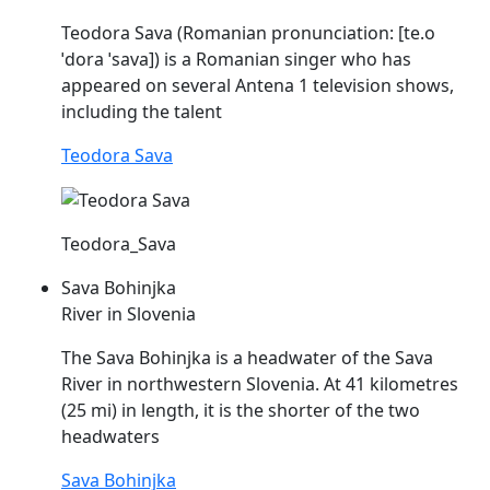
Teodora
Sava
(Romanian pronunciation: [te.o
ˈdora
ˈsava
]) is a Romanian singer who has
appeared on several Antena 1 television shows,
including the talent
Teodora Sava
Teodora_Sava
Sava Bohinjka
River in Slovenia
The
Sava
Bohinjka is a headwater of the
Sava
River in northwestern Slovenia. At 41 kilometres
(25 mi) in length, it is the shorter of the two
headwaters
Sava Bohinjka