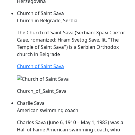
Herzegovina
Church of Saint Sava
Church in Belgrade, Serbia
The Church of Saint
Sava
(Serbian: Храм Светог
Саве, romanized: Hram Svetog Save, lit. ''The
Temple of Saint
Sava
'') is a Serbian Orthodox
church in Belgrade
Church of Saint Sava
Church_of_Saint_Sava
Charlie Sava
American swimming coach
Charles
Sava
(June 6, 1910 – May 1, 1983) was a
Hall of Fame American swimming coach, who