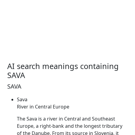
AI search meanings containing
SAVA
SAVA
Sava
River in Central Europe
The
Sava
is a river in Central and Southeast
Europe, a right-bank and the longest tributary
of the Danube. From its source in Slovenia, it