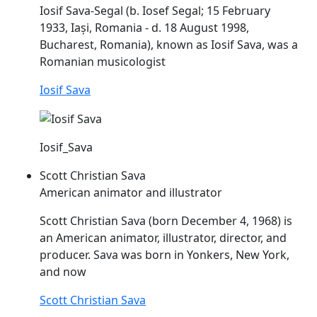
Iosif
Sava
-Segal (b. Iosef Segal; 15 February
1933, Iași, Romania - d. 18 August 1998,
Bucharest, Romania), known as Iosif
Sava
, was a
Romanian musicologist
Iosif Sava
Iosif_Sava
Scott Christian Sava
American animator and illustrator
Scott Christian
Sava
(born December 4, 1968) is
an American animator, illustrator, director, and
producer.
Sava
was born in Yonkers, New York,
and now
Scott Christian Sava