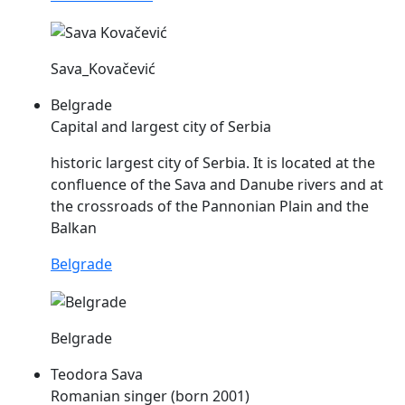
Sava_Kovačević
Belgrade
Capital and largest city of Serbia
historic largest city of Serbia. It is located at the
confluence of the
Sava
and Danube rivers and at
the crossroads of the Pannonian Plain and the
Balkan
Belgrade
Belgrade
Teodora Sava
Romanian singer (born 2001)