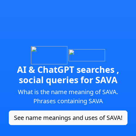
AI & ChatGPT searches ,
social queries for SAVA
What is the name meaning of SAVA.
Phrases containing SAVA
See name meanings and uses of SAVA!