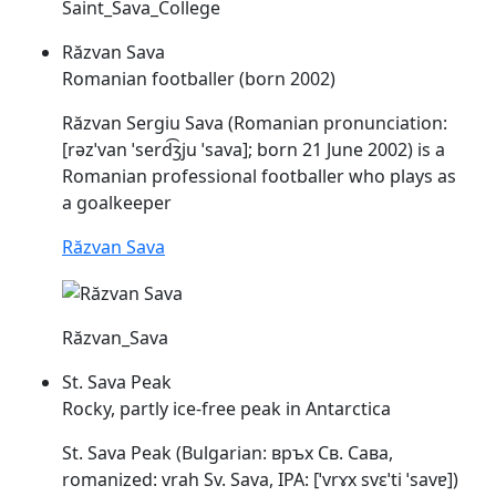
Saint_Sava_College
Răzvan Sava
Romanian footballer (born 2002)
Răzvan Sergiu
Sava
(Romanian pronunciation:
[rəzˈvan ˈserd͡ʒju
ˈsava
]; born 21 June 2002) is a
Romanian professional footballer who plays as
a goalkeeper
Răzvan Sava
Răzvan_Sava
St. Sava Peak
Rocky, partly ice-free peak in Antarctica
St.
Sava
Peak (Bulgarian: връх Св. Сава,
romanized: vrah Sv.
Sava
, IPA: [ˈvrɤx svɛˈti
ˈsavɐ
])