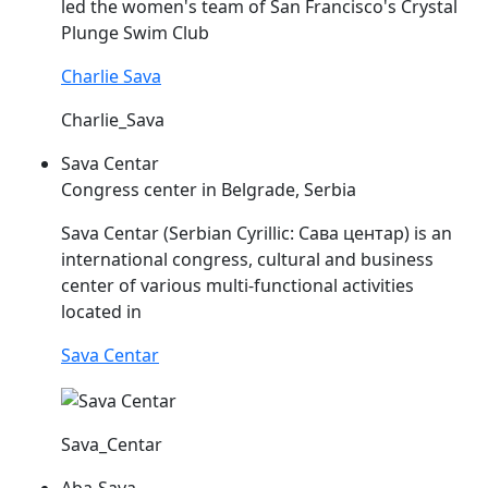
led the women's team of San Francisco's Crystal
Plunge Swim Club
Charlie Sava
Charlie_Sava
Sava Centar
Congress center in Belgrade, Serbia
Sava
Centar (Serbian Cyrillic: Сава центар) is an
international congress, cultural and business
center of various multi-functional activities
located in
Sava Centar
Sava_Centar
Aba-Sava