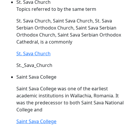
St. Sava Church
Topics referred to by the same term
St.
Sava
Church, Saint
Sava
Church, St.
Sava
Serbian Orthodox Church, Saint
Sava
Serbian
Orthodox Church, Saint
Sava
Serbian Orthodox
Cathedral, is a commonly
St. Sava Church
St._Sava_Church
Saint Sava College
Saint
Sava
College was one of the earliest
academic institutions in Wallachia, Romania. It
was the predecessor to both Saint
Sava
National
College and
Saint Sava College