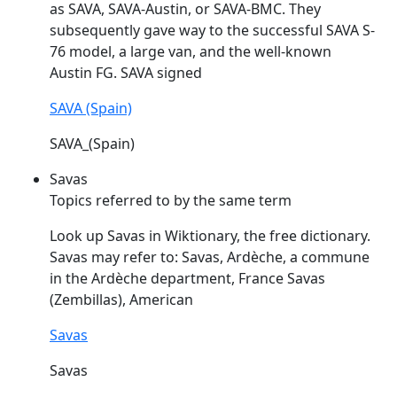
as
SAVA
,
SAVA
-Austin, or
SAVA
-BMC. They
subsequently gave way to the successful
SAVA
S-
76 model, a large van, and the well-known
Austin FG.
SAVA
signed
SAVA (Spain)
SAVA_(Spain)
Savas
Topics referred to by the same term
Look up
Savas
in Wiktionary, the free dictionary.
Savas
may refer to:
Savas
, Ardèche, a commune
in the Ardèche department, France
Savas
(Zembillas), American
Savas
Savas