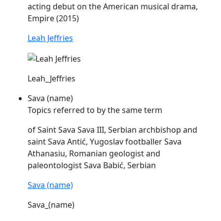
acting debut on the American musical drama,
Empire (2015)
Leah Jeffries
Leah_Jeffries
Sava (name)
Topics referred to by the same term
of Saint
Sava
Sava
III, Serbian archbishop and
saint
Sava
Antić, Yugoslav footballer
Sava
Athanasiu, Romanian geologist and
paleontologist
Sava
Babić, Serbian
Sava (name)
Sava_(name)