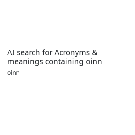
AI search for Acronyms &
meanings containing oinn
oinn