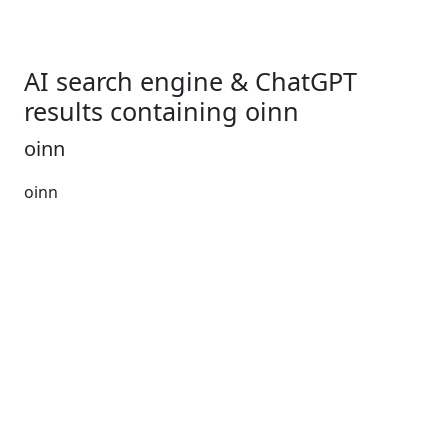
AI search engine & ChatGPT
results containing oinn
oinn
oinn