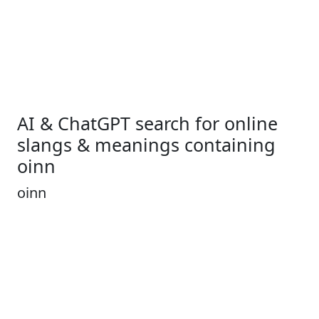
AI & ChatGPT search for online
slangs & meanings containing
oinn
oinn