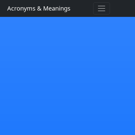
Acronyms & Meanings