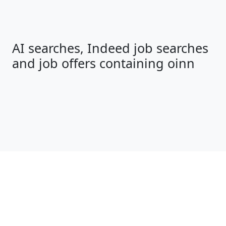
AI searches, Indeed job searches
and job offers containing oinn