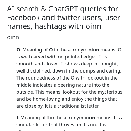
AI search & ChatGPT queries for
Facebook and twitter users, user
names, hashtags with oinn
oinn
O
: Meaning of
O
in the acronym
oinn
means: O
is well carved with no pointed edges. It is
smooth and closed. It shows deep in thought,
well disciplined, down in the dumps and caring.
The roundedness of the O with lookout in the
middle indicates a peering nature into the
outside. This means, lookout for the mysterious
and be home-loving and enjoy the things that
are close by. It is a traditionalist letter.
I
: Meaning of
I
in the acronym
oinn
means: I is a
singular letter that thrives on it's on. It is