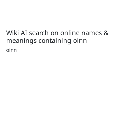
Wiki AI search on online names &
meanings containing oinn
oinn