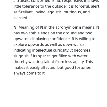
altruistic, concerned, kind, responsive. It shows
little tolerance to the outside, it is forceful, alert,
self-reliant, loving, egoistic, mutinous, and
learned.
N
: Meaning of
N
in the acronym
oinn
means: N
has two stable ends on the ground and two
upwards displaying confidence. It is willing to
explore upwards as well as downwards
indicating intellectual curiosity. It becomes
sluggish if its spaces get filled with water
thereby wasting talent from less agility. This
makes it easily affected, but good fortunes
always come to it.