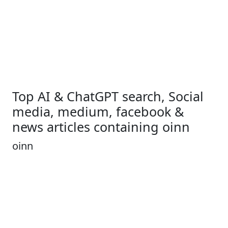
Top AI & ChatGPT search, Social
media, medium, facebook &
news articles containing oinn
oinn