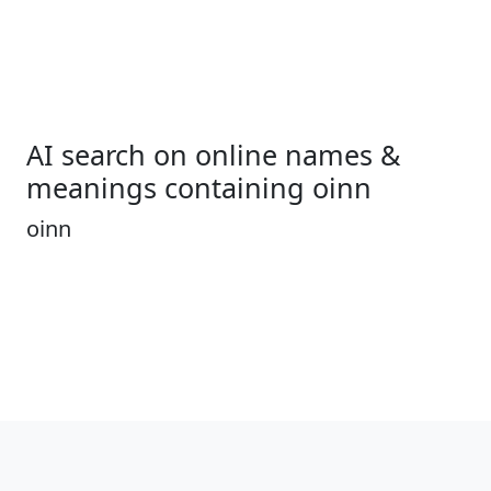
AI search on online names &
meanings containing oinn
oinn