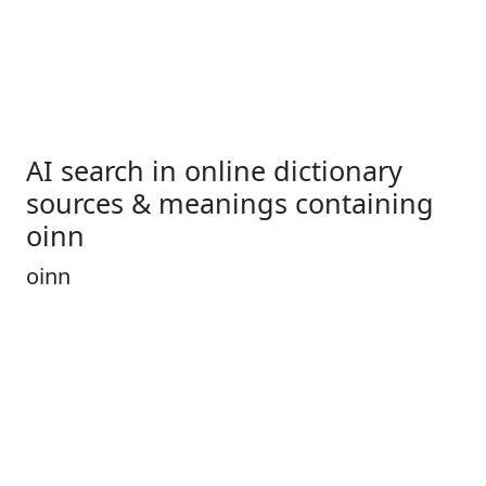
AI search in online dictionary
sources & meanings containing
oinn
oinn