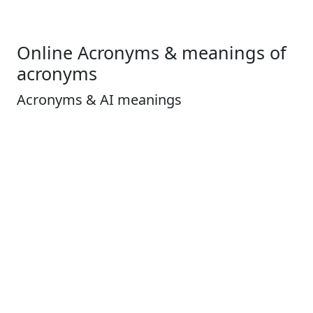
Online Acronyms & meanings of
acronyms
Acronyms & AI meanings