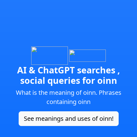
AI & ChatGPT searches ,
social queries for oinn
What is the meaning of oinn. Phrases
containing oinn
See meanings and uses of oinn!