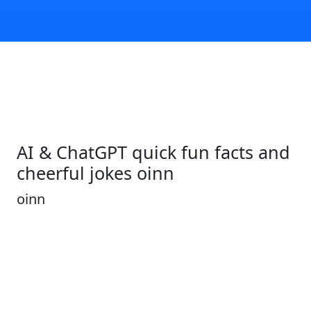
AI & ChatGPT quick fun facts and
cheerful jokes oinn
oinn