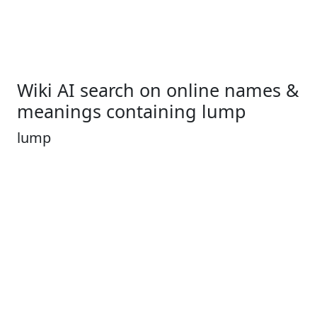
Wiki AI search on online names &
meanings containing lump
lump