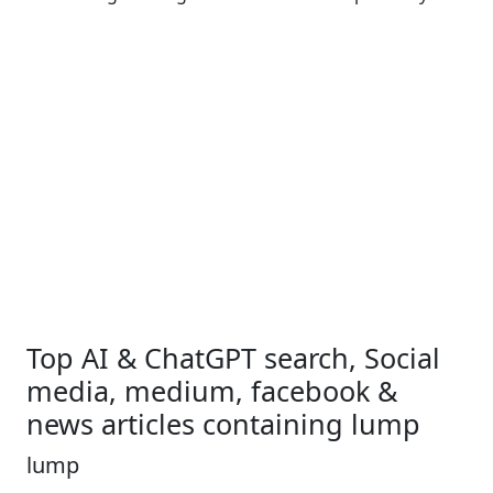
Top AI & ChatGPT search, Social
media, medium, facebook &
news articles containing lump
lump