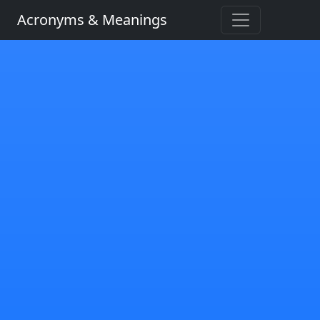
Acronyms & Meanings