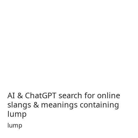
AI & ChatGPT search for online
slangs & meanings containing
lump
lump