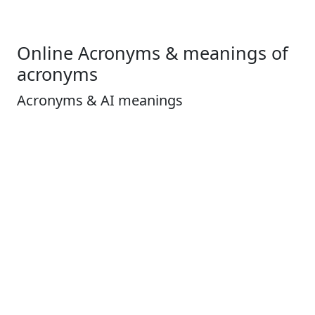
Online Acronyms & meanings of
acronyms
Acronyms & AI meanings