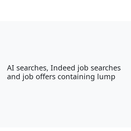
AI searches, Indeed job searches
and job offers containing lump