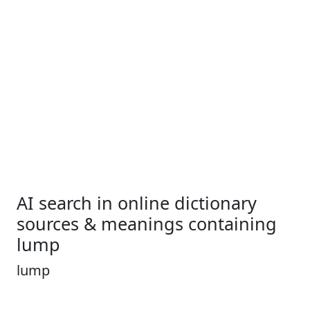
AI search in online dictionary
sources & meanings containing
lump
lump