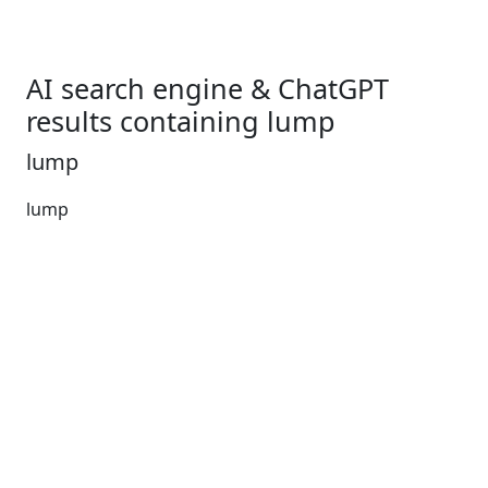
AI search engine & ChatGPT
results containing lump
lump
lump