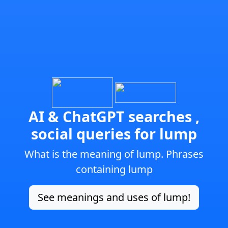
AI & ChatGPT searches ,
social queries for lump
What is the meaning of lump. Phrases
containing lump
See meanings and uses of lump!