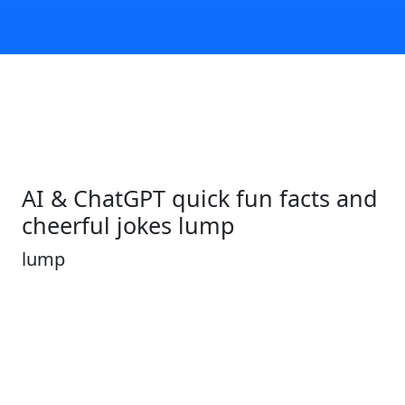
AI & ChatGPT quick fun facts and
cheerful jokes lump
lump