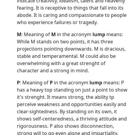
indicate creativity, idealism, talent and heavenly
fearing. It is receptive to things that fall into its
abode. It is caring and compassionate to people
who experience failures or tragedy.
M
: Meaning of
M
in the acronym
lump
means:
While M stands on two points, it has three
projections pointing downwards. M is dracious,
stable and temperamental. M could also be
overwhelming with a great strenght of
character and a strong in mind.
P
: Meaning of
P
in the acronym
lump
means: P
has a heavy top standing on just a point to show
it's strenght. It means strong, the ability tp
perceive weakness and opportunities easily and
clear-sightedness. By standing on its own, it
shows self-centeredness, a thriving attitude and
rigorousness. P also shows disconnection,
strong will to go even alone and impartiality.