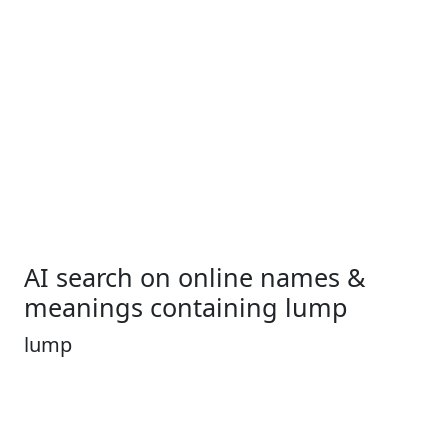
AI search on online names &
meanings containing lump
lump