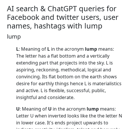
AI search & ChatGPT queries for
Facebook and twitter users, user
names, hashtags with lump
lump
L
: Meaning of
L
in the acronym
lump
means:
The letter has a flat bottom and a vertically
extending part that projects into the sky. L is
aspiring, reckoning, methodical, logical and
convincing. Its flat bottom on the earth shows
desire for earthly things hence L is materialistics
and active. L is flexible, successful, public,
insightful and considerate.
U
: Meaning of
U
in the acronym
lump
means:
Letter U when inverted looks like the the letter N
in lower case. It's ends project upwards to