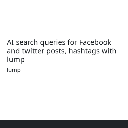
AI search queries for Facebook
and twitter posts, hashtags with
lump
lump