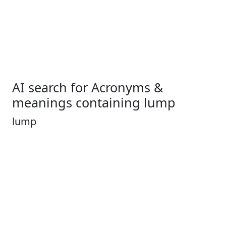
AI search for Acronyms &
meanings containing lump
lump