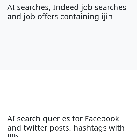
AI searches, Indeed job searches
and job offers containing ijih
AI search queries for Facebook
and twitter posts, hashtags with
ijih