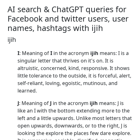
AI search & ChatGPT queries for
Facebook and twitter users, user
names, hashtags with ijih
ijih
I
: Meaning of
I
in the acronym
ijih
means: I is a
singular letter that thrives on it's on. It is
altruistic, concerned, kind, responsive. It shows
little tolerance to the outside, it is forceful, alert,
self-reliant, loving, egoistic, mutinous, and
learned.
J
: Meaning of
J
in the acronym
ijih
means: J is
like an I with the bottom extending more to the
left and a little upwards. Unlike most letters that
open upwards, downwards, or to the right, J is
looking the explore the places few dare explore.