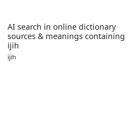
AI search in online dictionary
sources & meanings containing
ijih
ijih