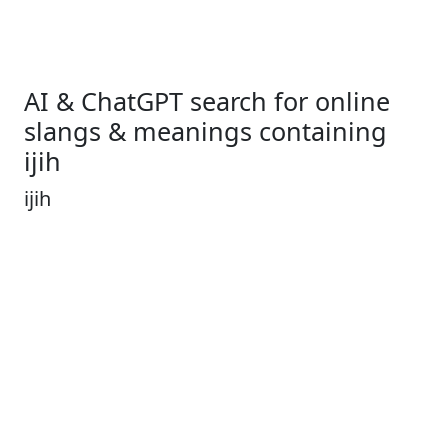
AI & ChatGPT search for online
slangs & meanings containing
ijih
ijih