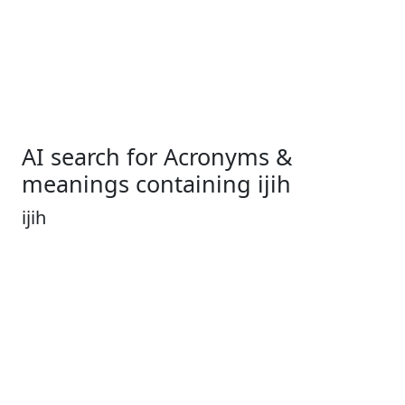
AI search for Acronyms &
meanings containing ijih
ijih