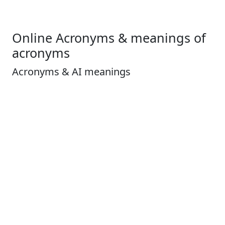
Online Acronyms & meanings of
acronyms
Acronyms & AI meanings