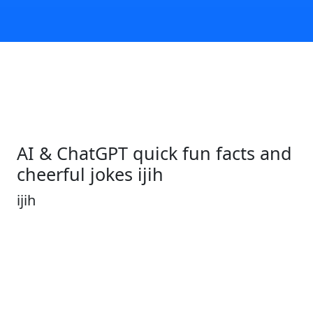
AI & ChatGPT quick fun facts and
cheerful jokes ijih
ijih