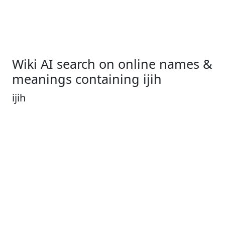
Wiki AI search on online names &
meanings containing ijih
ijih