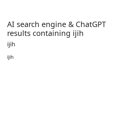
AI search engine & ChatGPT
results containing ijih
ijih
ijih