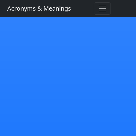
Acronyms & Meanings