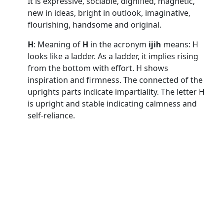
It is expressive, sociable, dignified, magnetic,
new in ideas, bright in outlook, imaginative,
flourishing, handsome and original.
H
: Meaning of
H
in the acronym
ijih
means: H
looks like a ladder. As a ladder, it implies rising
from the bottom with effort. H shows
inspiration and firmness. The connected of the
uprights parts indicate impartiality. The letter H
is upright and stable indicating calmness and
self-reliance.