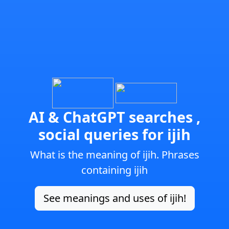
AI & ChatGPT searches ,
social queries for ijih
What is the meaning of ijih. Phrases
containing ijih
See meanings and uses of ijih!