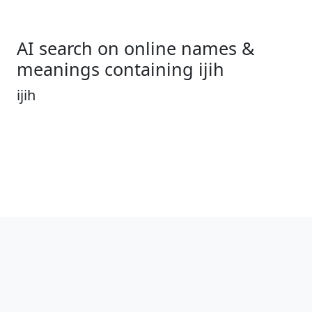
AI search on online names &
meanings containing ijih
ijih