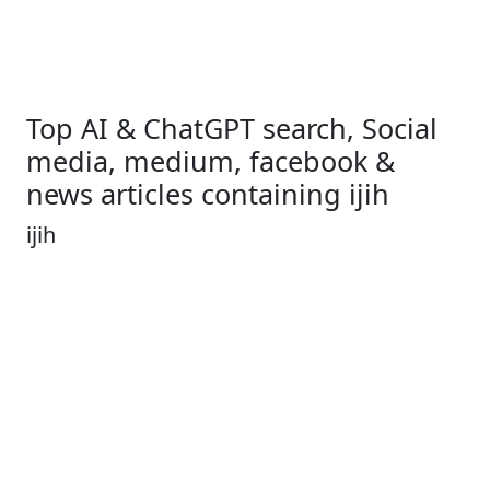
Top AI & ChatGPT search, Social
media, medium, facebook &
news articles containing ijih
ijih