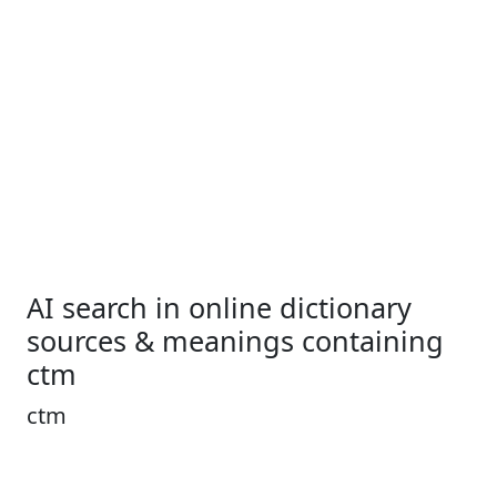
AI search in online dictionary
sources & meanings containing
ctm
ctm