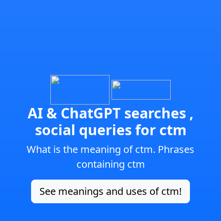
AI & ChatGPT searches ,
social queries for ctm
What is the meaning of ctm. Phrases
containing ctm
See meanings and uses of ctm!