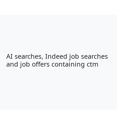
AI searches, Indeed job searches
and job offers containing ctm