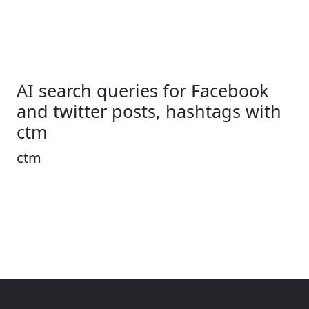
AI search queries for Facebook
and twitter posts, hashtags with
ctm
ctm