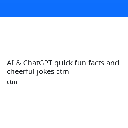
AI & ChatGPT quick fun facts and
cheerful jokes ctm
ctm