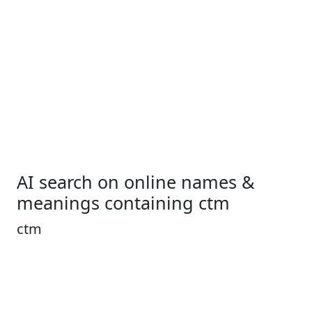
AI search on online names &
meanings containing ctm
ctm