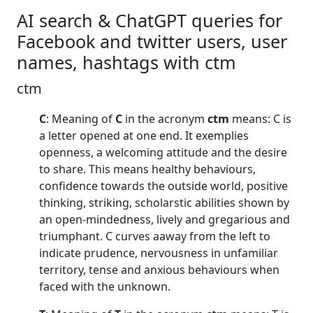
AI search & ChatGPT queries for
Facebook and twitter users, user
names, hashtags with ctm
ctm
C
: Meaning of
C
in the acronym
ctm
means: C is
a letter opened at one end. It exemplies
openness, a welcoming attitude and the desire
to share. This means healthy behaviours,
confidence towards the outside world, positive
thinking, striking, scholarstic abilities shown by
an open-mindedness, lively and gregarious and
triumphant. C curves aaway from the left to
indicate prudence, nervousness in unfamiliar
territory, tense and anxious behaviours when
faced with the unknown.