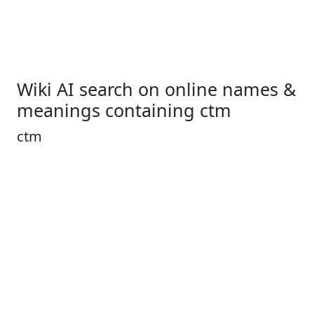
Wiki AI search on online names &
meanings containing ctm
ctm