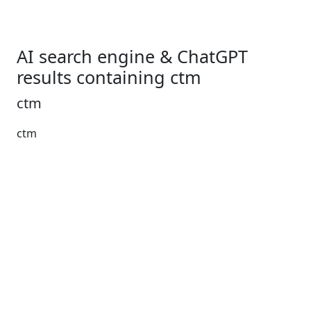
AI search engine & ChatGPT
results containing ctm
ctm
ctm