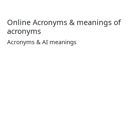
Online Acronyms & meanings of
acronyms
Acronyms & AI meanings