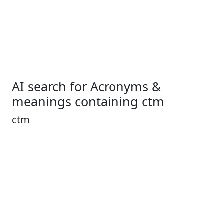
AI search for Acronyms &
meanings containing ctm
ctm