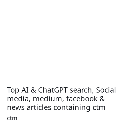
Top AI & ChatGPT search, Social
media, medium, facebook &
news articles containing ctm
ctm