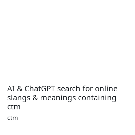
AI & ChatGPT search for online
slangs & meanings containing
ctm
ctm