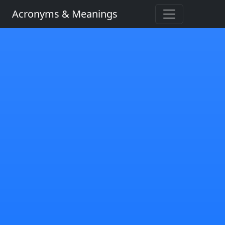
Acronyms & Meanings