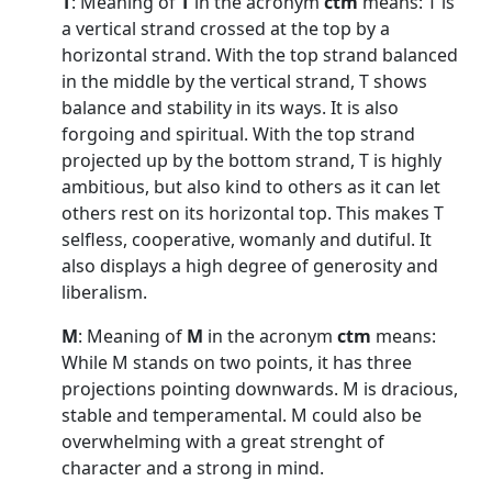
T
: Meaning of
T
in the acronym
ctm
means: T is
a vertical strand crossed at the top by a
horizontal strand. With the top strand balanced
in the middle by the vertical strand, T shows
balance and stability in its ways. It is also
forgoing and spiritual. With the top strand
projected up by the bottom strand, T is highly
ambitious, but also kind to others as it can let
others rest on its horizontal top. This makes T
selfless, cooperative, womanly and dutiful. It
also displays a high degree of generosity and
liberalism.
M
: Meaning of
M
in the acronym
ctm
means:
While M stands on two points, it has three
projections pointing downwards. M is dracious,
stable and temperamental. M could also be
overwhelming with a great strenght of
character and a strong in mind.