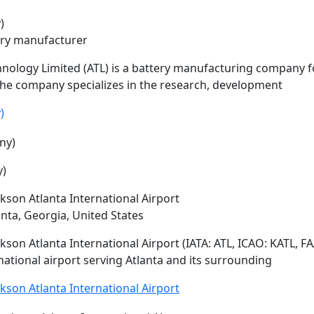
)
ery manufacturer
nology Limited (
ATL
) is a battery manufacturing company 
he company specializes in the research, development
)
y)
ckson Atlanta International Airport
anta, Georgia, United States
ckson Atlanta International Airport (IATA:
ATL
, ICAO: KATL, F
national airport serving Atlanta and its surrounding
ckson Atlanta International Airport