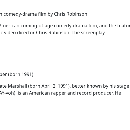
n comedy-drama film by Chris Robinson
American coming-of-age comedy-drama film, and the feature
c video director Chris Robinson. The screenplay
per (born 1991)
te Marshall (born April 2, 1991), better known by his stag
Y-voh), is an American rapper and record producer. He