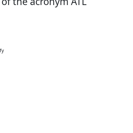
of the acronym ATL
fy