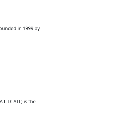
founded in 1999 by
AA LID:
ATL
) is the