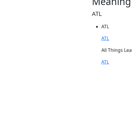
Meaning 
ATL
ATL
ATL
All Things Lea
ATL