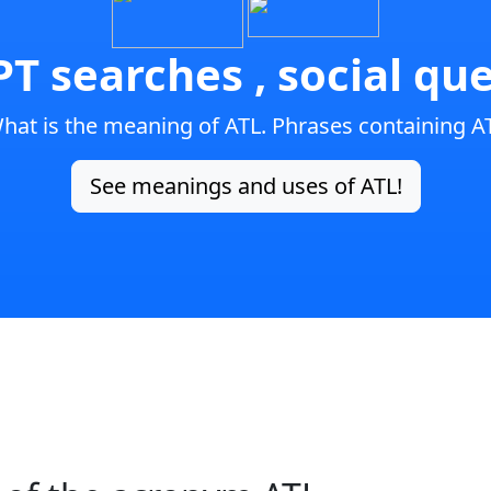
T searches , social que
hat is the meaning of ATL. Phrases containing A
See meanings and uses of ATL!