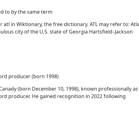
ed to by the same term
r
atl
in Wiktionary, the free dictionary.
ATL
may refer to: Atla
lous city of the U.S. state of Georgia Hartsfield–Jackson
ord producer (born 1998)
 Canady (born December 10, 1998), known professionally a
rd producer. He gained recognition in 2022 following