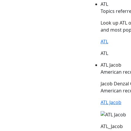
ATL
Topics referr
Look up
ATL
o
and most popu
ATL
ATL
ATL Jacob
American rec
Jacob Denzal
American reco
ATL Jacob
ATL_Jacob