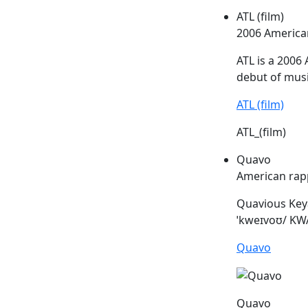
ATL (film)
2006 America
ATL
is a 2006 
debut of musi
ATL (film)
ATL_(film)
Quavo
American rap
Quavious Keya
ˈkweɪvoʊ/ KWA
Quavo
Quavo