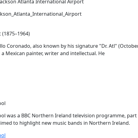
ckson_Atlanta_International_Airport
t (1875–1964)
lo Coronado, also known by his signature "Dr.
Atl
" (Octobe
 a Mexican painter, writer and intellectual. He
ool
ol was a BBC Northern Ireland television programme, part
med to highlight new music bands in Northern Ireland.
ool