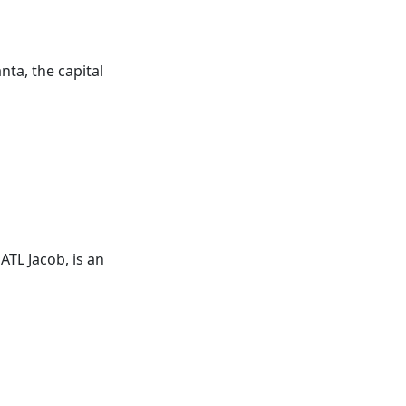
nta, the capital
s
ATL
Jacob, is an