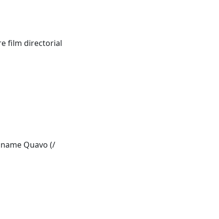
 film directorial
e name Quavo (/