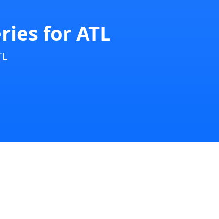
ries for ATL
TL