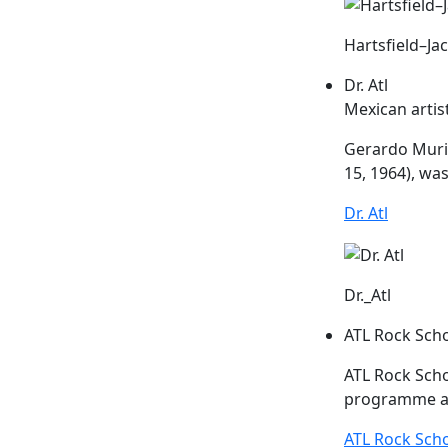
Hartsfield–Ja
Dr. Atl
Mexican artis
Gerardo Muril
15, 1964), was
Dr. Atl
Dr._Atl
ATL Rock Sch
ATL
Rock Scho
programme ai
ATL Rock Sch