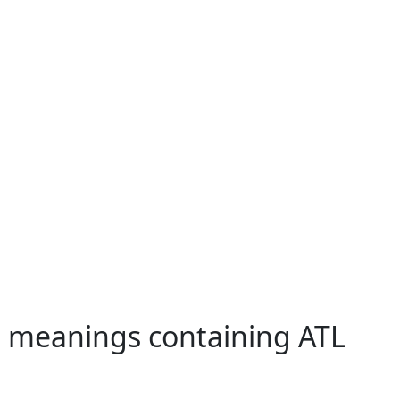
h meanings containing ATL