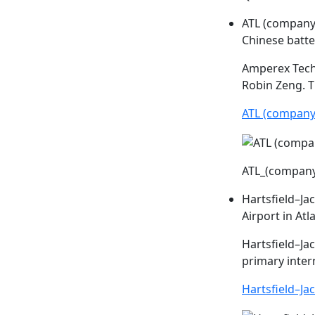
ATL (company
Chinese batt
Amperex Tech
Robin Zeng. T
ATL (company
ATL_(compan
Hartsfield–Ja
Airport in Atl
Hartsfield–Ja
primary inter
Hartsfield–Ja