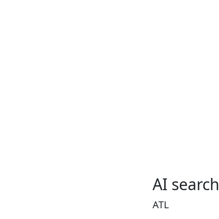
AI searc
ATL