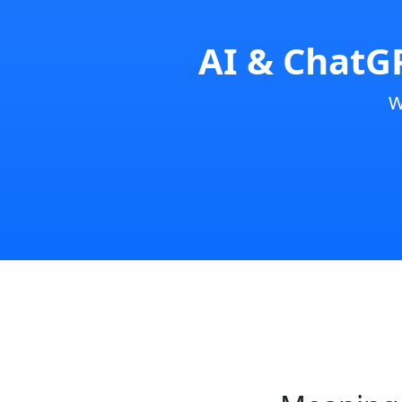
AI & ChatGP
W