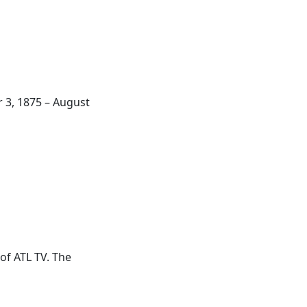
r 3, 1875 – August
 of
ATL
TV. The