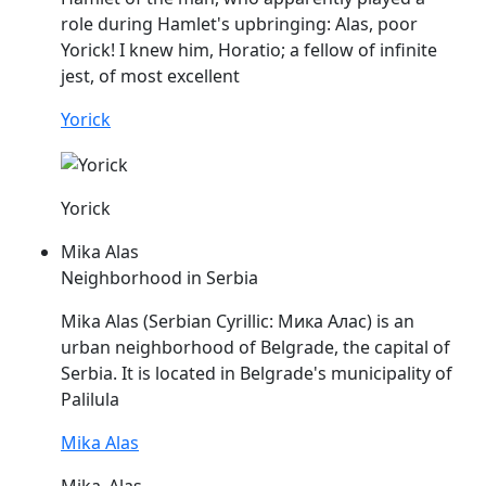
role during Hamlet's upbringing:
Alas
, poor
Yorick! I knew him, Horatio; a fellow of infinite
jest, of most excellent
Yorick
Yorick
Mika Alas
Neighborhood in Serbia
Mika
Alas
(Serbian Cyrillic: Мика Алас) is an
urban neighborhood of Belgrade, the capital of
Serbia. It is located in Belgrade's municipality of
Palilula
Mika Alas
Mika_Alas