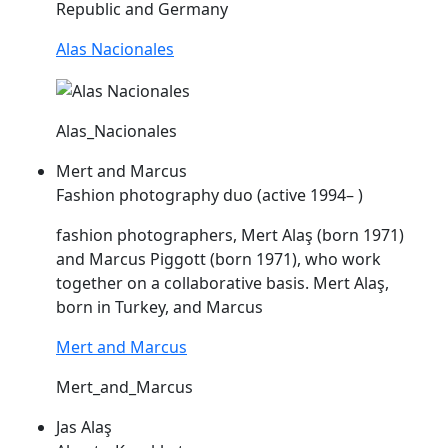
Republic and Germany
Alas Nacionales
Alas_Nacionales
Mert and Marcus
Fashion photography duo (active 1994– )
fashion photographers, Mert
Alaş
(born 1971)
and Marcus Piggott (born 1971), who work
together on a collaborative basis. Mert
Alaş
,
born in Turkey, and Marcus
Mert and Marcus
Mert_and_Marcus
Jas Alaş