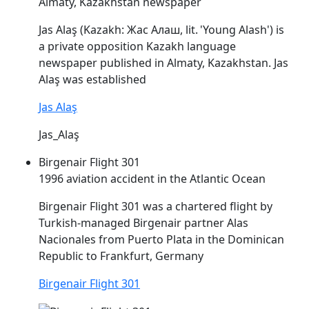
Almaty, Kazakhstan newspaper
Jas
Alaş
(Kazakh: Жас Алаш, lit. 'Young Alash') is
a private opposition Kazakh language
newspaper published in Almaty, Kazakhstan. Jas
Alaş
was established
Jas Alaş
Jas_Alaş
Birgenair Flight 301
1996 aviation accident in the Atlantic Ocean
Birgenair Flight 301 was a chartered flight by
Turkish-managed Birgenair partner
Alas
Nacionales from Puerto Plata in the Dominican
Republic to Frankfurt, Germany
Birgenair Flight 301