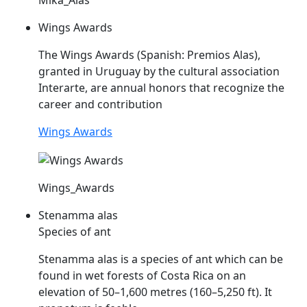
Wings Awards
The Wings Awards (Spanish: Premios
Alas
),
granted in Uruguay by the cultural association
Interarte, are annual honors that recognize the
career and contribution
Wings Awards
Wings_Awards
Stenamma alas
Species of ant
Stenamma
alas
is a species of ant which can be
found in wet forests of Costa Rica on an
elevation of 50–1,600 metres (160–5,250 ft). It