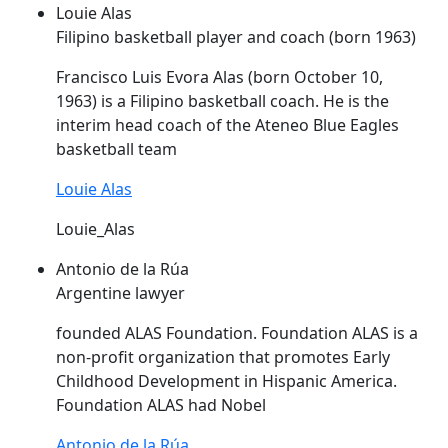
Louie Alas
Filipino basketball player and coach (born 1963)
Francisco Luis Evora
Alas
(born October 10,
1963) is a Filipino basketball coach. He is the
interim head coach of the Ateneo Blue Eagles
basketball team
Louie Alas
Louie_Alas
Antonio de la Rúa
Argentine lawyer
founded
ALAS
Foundation. Foundation
ALAS
is a
non-profit organization that promotes Early
Childhood Development in Hispanic America.
Foundation
ALAS
had Nobel
Antonio de la Rúa