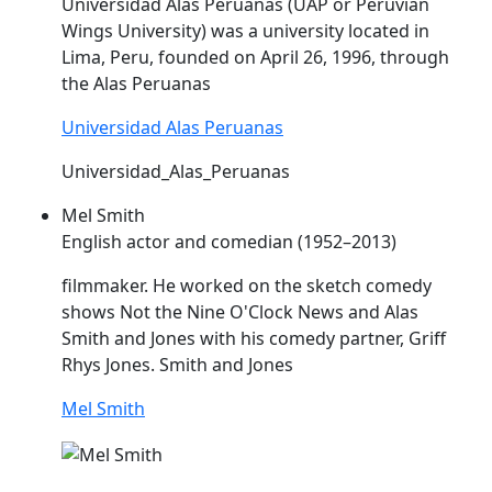
Universidad
Alas
Peruanas (UAP or Peruvian
Wings University) was a university located in
Lima, Peru, founded on April 26, 1996, through
the
Alas
Peruanas
Universidad Alas Peruanas
Universidad_Alas_Peruanas
Mel Smith
English actor and comedian (1952–2013)
filmmaker. He worked on the sketch comedy
shows Not the Nine O'Clock News and
Alas
Smith and Jones with his comedy partner, Griff
Rhys Jones. Smith and Jones
Mel Smith