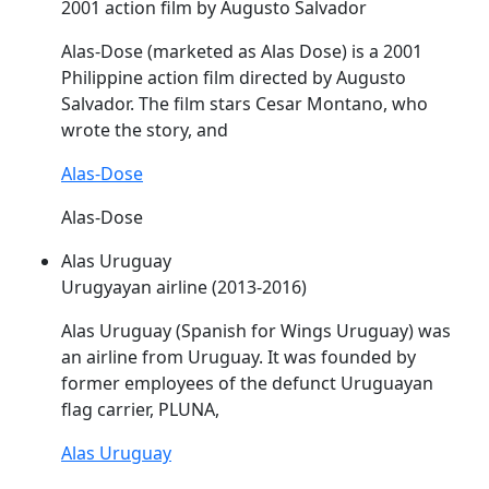
2001 action film by Augusto Salvador
Alas
-Dose (marketed as
Alas
Dose) is a 2001
Philippine action film directed by Augusto
Salvador. The film stars Cesar Montano, who
wrote the story, and
Alas-Dose
Alas-Dose
Alas Uruguay
Urugyayan airline (2013-2016)
Alas
Uruguay (Spanish for Wings Uruguay) was
an airline from Uruguay. It was founded by
former employees of the defunct Uruguayan
flag carrier, PLUNA,
Alas Uruguay