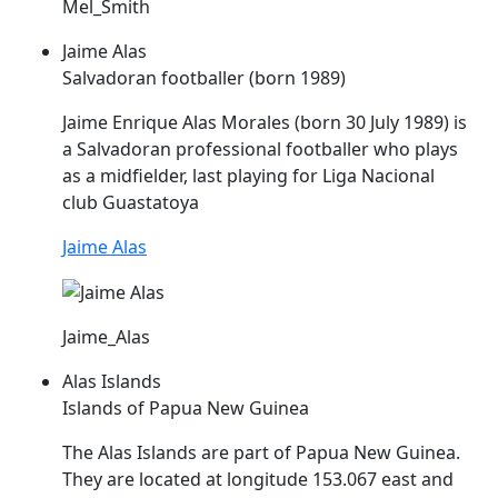
Mel_Smith
Jaime Alas
Salvadoran footballer (born 1989)
Jaime Enrique
Alas
Morales (born 30 July 1989) is
a Salvadoran professional footballer who plays
as a midfielder, last playing for Liga Nacional
club Guastatoya
Jaime Alas
Jaime_Alas
Alas Islands
Islands of Papua New Guinea
The
Alas
Islands are part of Papua New Guinea.
They are located at longitude 153.067 east and