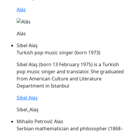
Alàs
Alàs
Sibel Alaş
Turkish pop music singer (born 1973)
Sibel
Alaş
(born 13 February 1975) is a Turkish
pop music singer and translator. She graduated
from American Culture and Literature
Department in Istanbul
Sibel Alaş
Sibel_Alaş
Mihailo Petrović Alas
Serbian mathematician and philosopher (1868–