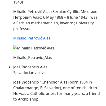
1943)
Mihailo Petrović
Alas
(Serbian Cyrillic: Михаило
Петровић Алас; 6 May 1868 – 8 June 1943), was
a Serbian mathematician, inventor, university
professor
Mihailo Petrović Alas
Mihailo_Petrović_Alas
José Inocencio Alas
Salvadorian activist
José Inocencio "Chencho"
Alas
(born 1934 in
Chalatenango, El Salvador), one of ten children.
He was a Catholic priest for many years, a friend
to Archbishop