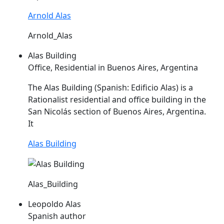
Arnold Alas
Arnold_Alas
Alas Building
Office, Residential in Buenos Aires, Argentina
The
Alas
Building (Spanish: Edificio
Alas
) is a
Rationalist residential and office building in the
San Nicolás section of Buenos Aires, Argentina.
It
Alas Building
Alas_Building
Leopoldo Alas
Spanish author