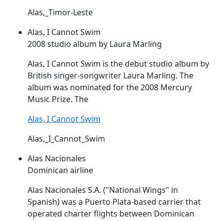
Alas,_Timor-Leste
Alas, I Cannot Swim
2008 studio album by Laura Marling
Alas
, I Cannot Swim is the debut studio album by
British singer-songwriter Laura Marling. The
album was nominated for the 2008 Mercury
Music Prize. The
Alas, I Cannot Swim
Alas,_I_Cannot_Swim
Alas Nacionales
Dominican airline
Alas
Nacionales S.A. ("National Wings" in
Spanish) was a Puerto Plata-based carrier that
operated charter flights between Dominican