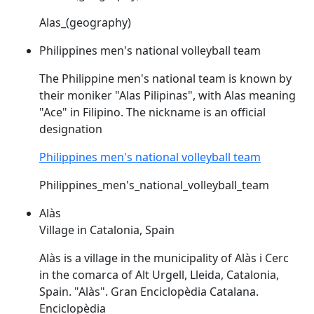
Alas_(geography)
Philippines men's national volleyball team
The Philippine men's national team is known by
their moniker "
Alas
Pilipinas", with
Alas
meaning
"Ace" in Filipino. The nickname is an official
designation
Philippines men's national volleyball team
Philippines_men's_national_volleyball_team
Alàs
Village in Catalonia, Spain
Alàs
is a village in the municipality of
Alàs
i Cerc
in the comarca of Alt Urgell, Lleida, Catalonia,
Spain. "
Alàs
". Gran Enciclopèdia Catalana.
Enciclopèdia