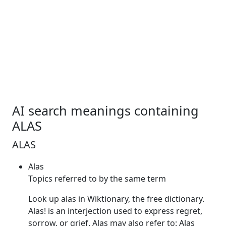
AI search meanings containing
ALAS
ALAS
Alas
Topics referred to by the same term
Look up
alas
in Wiktionary, the free dictionary.
Alas
! is an interjection used to express regret,
sorrow, or grief.
Alas
may also refer to:
Alas