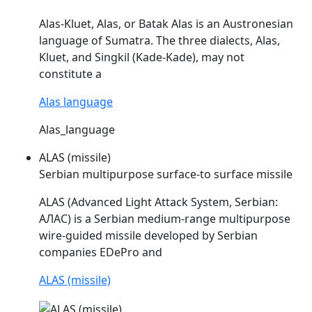
Alas
-Kluet,
Alas
, or Batak
Alas
is an Austronesian
language of Sumatra. The three dialects,
Alas
,
Kluet, and Singkil (Kade-Kade), may not
constitute a
Alas language
Alas_language
ALAS (missile)
Serbian multipurpose surface-to surface missile
ALAS
(Advanced Light Attack System, Serbian:
АЛАС) is a Serbian medium-range multipurpose
wire-guided missile developed by Serbian
companies EDePro and
ALAS (missile)