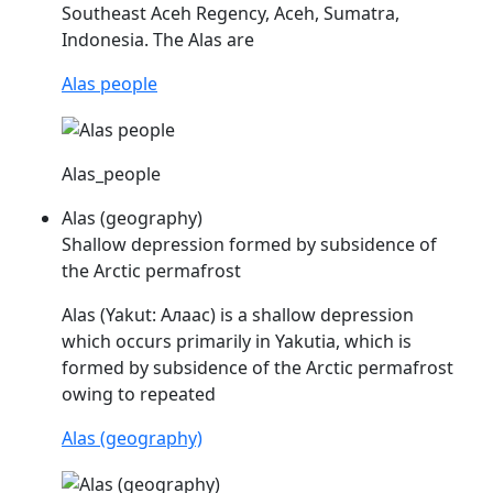
Southeast Aceh Regency, Aceh, Sumatra,
Indonesia. The
Alas
are
Alas people
Alas_people
Alas (geography)
Shallow depression formed by subsidence of
the Arctic permafrost
Alas
(Yakut: Алаас) is a shallow depression
which occurs primarily in Yakutia, which is
formed by subsidence of the Arctic permafrost
owing to repeated
Alas (geography)