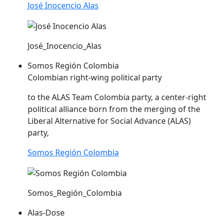
José Inocencio Alas
José_Inocencio_Alas
Somos Región Colombia
Colombian right-wing political party
to the
ALAS
Team Colombia party, a center-right
political alliance born from the merging of the
Liberal Alternative for Social Advance (
ALAS
)
party,
Somos Región Colombia
Somos_Región_Colombia
Alas-Dose