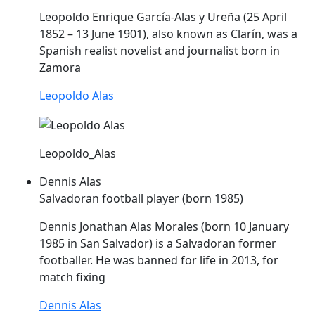
Leopoldo Enrique García-
Alas
y Ureña (25 April
1852 – 13 June 1901), also known as Clarín, was a
Spanish realist novelist and journalist born in
Zamora
Leopoldo Alas
Leopoldo_Alas
Dennis Alas
Salvadoran football player (born 1985)
Dennis Jonathan
Alas
Morales (born 10 January
1985 in San Salvador) is a Salvadoran former
footballer. He was banned for life in 2013, for
match fixing
Dennis Alas