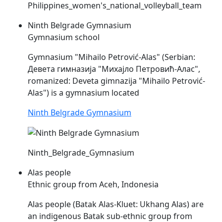
Philippines_women's_national_volleyball_team
Ninth Belgrade Gymnasium
Gymnasium school
Gymnasium "Mihailo Petrović-
Alas
" (Serbian:
Девета гимназија "Михајло Петровић-Алас",
romanized: Deveta gimnazija "Mihailo Petrović-
Alas
") is a gymnasium located
Ninth Belgrade Gymnasium
Ninth_Belgrade_Gymnasium
Alas people
Ethnic group from Aceh, Indonesia
Alas
people (Batak
Alas
-Kluet: Ukhang
Alas
) are
an indigenous Batak sub-ethnic group from