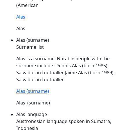
(American
Alas
Alas
Alas (surname)
Surname list
Alas
is a surname. Notable people with the
surname include: Dennis
Alas
(born 1985),
Salvadoran footballer Jaime
Alas
(born 1989),
Salvadoran footballer
Alas (surname)
Alas_(surname)
Alas language
Austronesian language spoken in Sumatra,
Indonesia