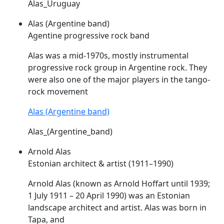
Alas_Uruguay
Alas (Argentine band)
Agentine progressive rock band
Alas
was a mid-1970s, mostly instrumental
progressive rock group in Argentine rock. They
were also one of the major players in the tango-
rock movement
Alas (Argentine band)
Alas_(Argentine_band)
Arnold Alas
Estonian architect & artist (1911–1990)
Arnold
Alas
(known as Arnold Hoffart until 1939;
1 July 1911 – 20 April 1990) was an Estonian
landscape architect and artist.
Alas
was born in
Tapa, and