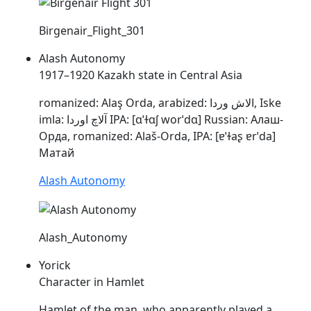
Birgenair_Flight_301
Alash Autonomy
1917–1920 Kazakh state in Central Asia
romanized:
Alaş
Orda, arabized: الاش وردا, Iske
imla: آلاچ اوردا IPA: [ɑˈɫɑʃ worˈdɑ] Russian: Алаш-
Орда, romanized:
Alaš
-Orda, IPA: [
ɐˈɫaʂ
ɐrˈda]
Матай
Alash Autonomy
Alash_Autonomy
Yorick
Character in Hamlet
Hamlet of the man, who apparently played a