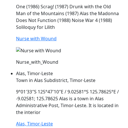
One (1986) Scrag! (1987) Drunk with the Old
Man of the Mountains (1987)
Alas
the Madonna
Does Not Function (1988) Noise War 4 (1988)
Soliloquy for Lilith
Nurse with Wound
Nurse_with_Wound
Alas, Timor-Leste
Town in Alas Subdistrict, Timor-Leste
9°01′33″S 125°47′10″E / 9.02581°S 125.78625°E /
-9.02581; 125.78625
Alas
is a town in
Alas
Administrative Post, Timor-Leste. It is located in
the interior
Alas, Timor-Leste