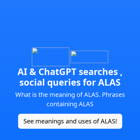
AI & ChatGPT searches ,
social queries for ALAS
What is the meaning of ALAS. Phrases
containing ALAS
See meanings and uses of ALAS!