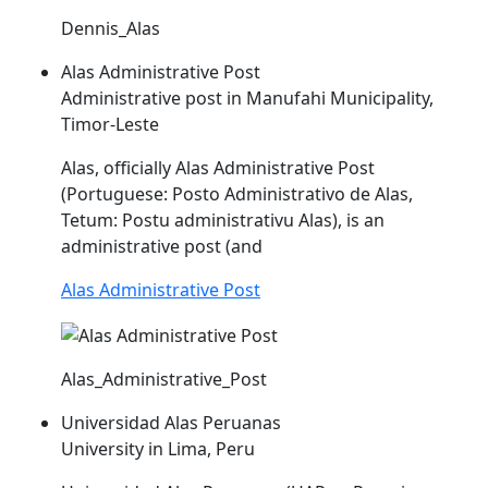
Dennis_Alas
Alas Administrative Post
Administrative post in Manufahi Municipality,
Timor-Leste
Alas
, officially
Alas
Administrative Post
(Portuguese: Posto Administrativo de
Alas
,
Tetum: Postu administrativu
Alas
), is an
administrative post (and
Alas Administrative Post
Alas_Administrative_Post
Universidad Alas Peruanas
University in Lima, Peru