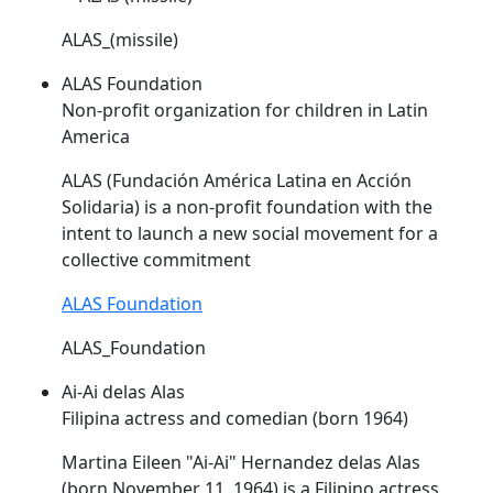
ALAS_(missile)
ALAS Foundation
Non-profit organization for children in Latin
America
ALAS
(Fundación América Latina en Acción
Solidaria) is a non-profit foundation with the
intent to launch a new social movement for a
collective commitment
ALAS Foundation
ALAS_Foundation
Ai-Ai delas Alas
Filipina actress and comedian (born 1964)
Martina Eileen "Ai-Ai" Hernandez delas
Alas
(born November 11, 1964) is a Filipino actress