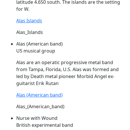
latitude 4.650 south. The islands are the setting
for W.
Alas Islands
Alas_Islands
Alas (American band)
US musical group
Alas
are an operatic progressive metal band
from Tampa, Florida, U.S.
Alas
was formed and
led by Death metal pioneer Morbid Angel ex-
guitarist Erik Rutan
Alas (American band)
Alas_(American_band)
Nurse with Wound
British experimental band