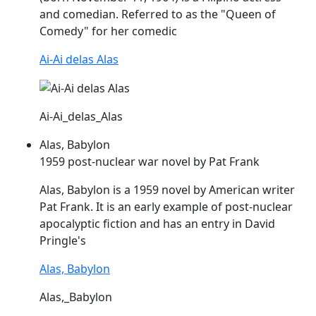
and comedian. Referred to as the "Queen of
Comedy" for her comedic
Ai-Ai delas Alas
Ai-Ai_delas_Alas
Alas, Babylon
1959 post-nuclear war novel by Pat Frank
Alas
, Babylon is a 1959 novel by American writer
Pat Frank. It is an early example of post-nuclear
apocalyptic fiction and has an entry in David
Pringle's
Alas, Babylon
Alas,_Babylon