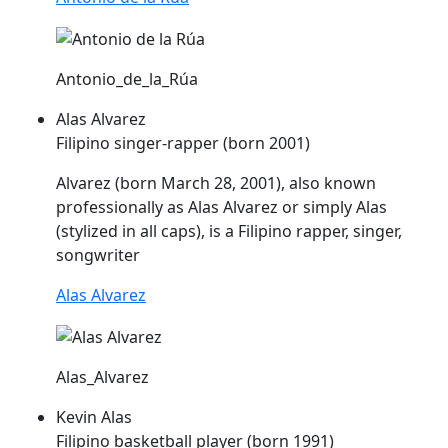
Antonio_de_la_Rúa
Alas Alvarez
Filipino singer-rapper (born 2001)
Alvarez (born March 28, 2001), also known
professionally as
Alas
Alvarez or simply
Alas
(stylized in all caps), is a Filipino rapper, singer,
songwriter
Alas Alvarez
Alas_Alvarez
Kevin Alas
Filipino basketball player (born 1991)