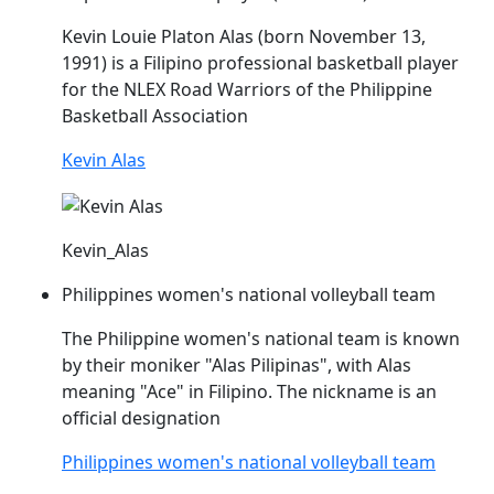
Kevin Louie Platon
Alas
(born November 13,
1991) is a Filipino professional basketball player
for the NLEX Road Warriors of the Philippine
Basketball Association
Kevin Alas
Kevin_Alas
Philippines women's national volleyball team
The Philippine women's national team is known
by their moniker "
Alas
Pilipinas", with
Alas
meaning "Ace" in Filipino. The nickname is an
official designation
Philippines women's national volleyball team