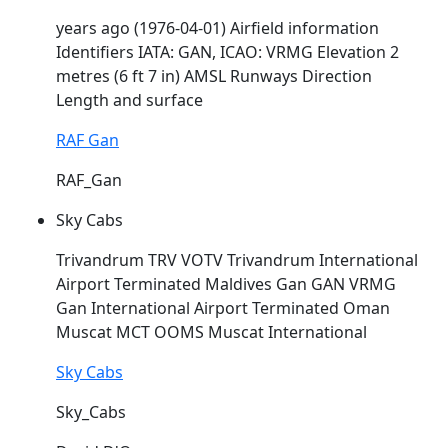
years ago (1976-04-01) Airfield information
Identifiers IATA: GAN, ICAO:
VRMG
Elevation 2
metres (6 ft 7 in) AMSL Runways Direction
Length and surface
RAF Gan
RAF_Gan
Sky Cabs
Trivandrum TRV VOTV Trivandrum International
Airport Terminated Maldives Gan GAN
VRMG
Gan International Airport Terminated Oman
Muscat MCT OOMS Muscat International
Sky Cabs
Sky_Cabs