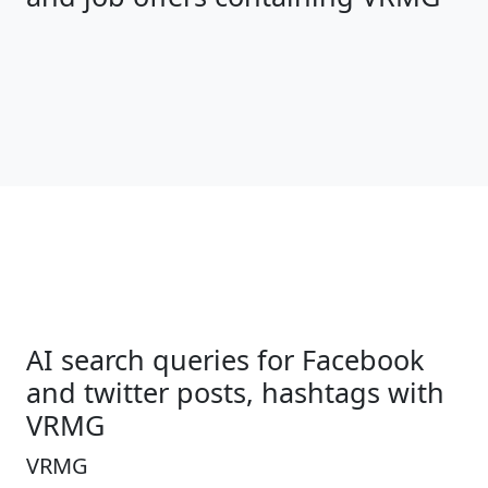
AI search queries for Facebook
and twitter posts, hashtags with
VRMG
VRMG