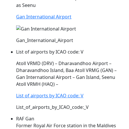
as Seenu
Gan International Airport
Gan_International_Airport
List of airports by ICAO code: V
Atoll VRMD (DRV) – Dharavandhoo Airport –
Dharavandhoo Island, Baa Atoll
VRMG
(GAN) –
Gan International Airport – Gan Island, Seenu
Atoll VRMH (HAQ) –
List of airports by ICAO code: V
List_of_airports_by_ICAO_code:_V
RAF Gan
Former Royal Air Force station in the Maldives