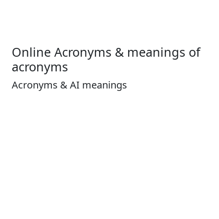
Online Acronyms & meanings of
acronyms
Acronyms & AI meanings