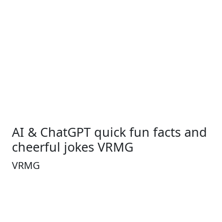
AI & ChatGPT quick fun facts and
cheerful jokes VRMG
VRMG