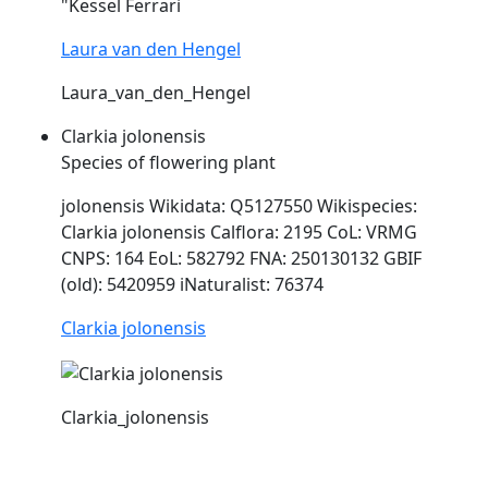
"Kessel Ferrari
Laura van den Hengel
Laura_van_den_Hengel
Clarkia jolonensis
Species of flowering plant
jolonensis Wikidata: Q5127550 Wikispecies:
Clarkia jolonensis Calflora: 2195 CoL:
VRMG
CNPS: 164 EoL: 582792 FNA: 250130132 GBIF
(old): 5420959 iNaturalist: 76374
Clarkia jolonensis
Clarkia_jolonensis