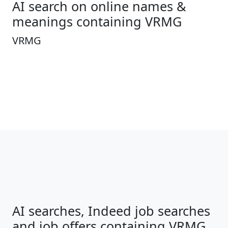
AI search on online names &
meanings containing VRMG
VRMG
AI searches, Indeed job searches
and job offers containing VRMG