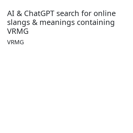
AI & ChatGPT search for online
slangs & meanings containing
VRMG
VRMG