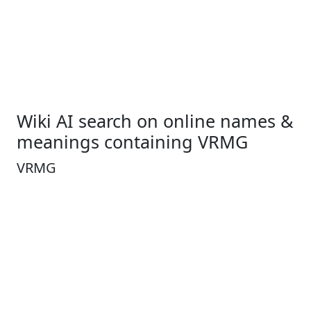
Wiki AI search on online names &
meanings containing VRMG
VRMG