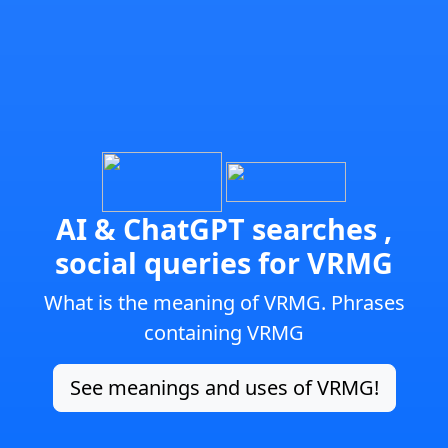
AI & ChatGPT searches ,
social queries for VRMG
What is the meaning of VRMG. Phrases
containing VRMG
See meanings and uses of VRMG!