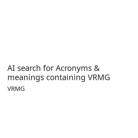
AI search for Acronyms &
meanings containing VRMG
VRMG