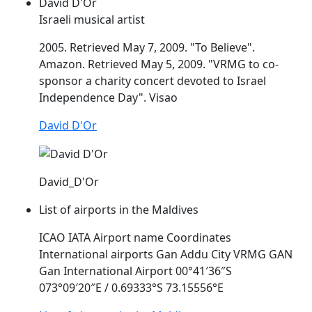
David D'Or
Israeli musical artist
2005. Retrieved May 7, 2009. "To Believe".
Amazon. Retrieved May 5, 2009. "
VRMG
to co-
sponsor a charity concert devoted to Israel
Independence Day". Visao
David D'Or
David_D'Or
List of airports in the Maldives
ICAO IATA Airport name Coordinates
International airports Gan Addu City
VRMG
GAN
Gan International Airport 00°41′36″S
073°09′20″E / 0.69333°S 73.15556°E