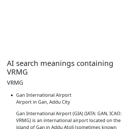
AI search meanings containing
VRMG
VRMG
Gan International Airport
Airport in Gan, Addu City
Gan International Airport (GIA) (IATA: GAN, ICAO:
VRMG
) is an international airport located on the
island of Gan in Addu Atoll (sometimes known