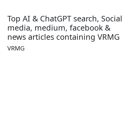
Top AI & ChatGPT search, Social
media, medium, facebook &
news articles containing VRMG
VRMG