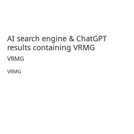
AI search engine & ChatGPT
results containing VRMG
VRMG
VRMG