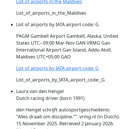
List of airports in the Maldives
List_of_airports_in_the_Maldives
List of airports by IATA airport code: G
PAGM Gambell Airport Gambell, Alaska, United
States UTC−09:00 Mar-Nov GAN
VRMG
Gan
International Airport Gan Island, Addu Atoll,
Maldives UTC+05:00 GAO
List of airports by IATA airport code: G
List_of_airports_by_IATA_airport_code:_G
Laura van den Hengel
Dutch racing driver (born 1991)
den Hengel schrijft autosportgeschiedenis:
"Alles draait om discipline."".
vrmg
.nl (in Dutch).
15 November 2025. Retrieved 2 January 2026.