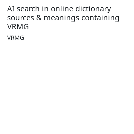
AI search in online dictionary
sources & meanings containing
VRMG
VRMG