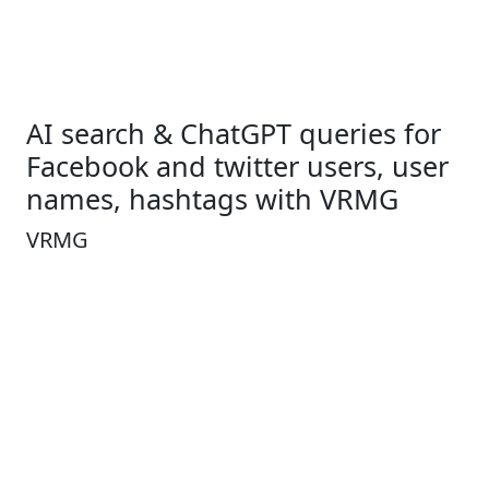
AI search & ChatGPT queries for
Facebook and twitter users, user
names, hashtags with VRMG
VRMG