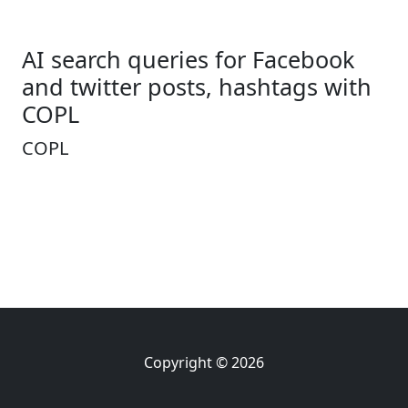
AI search queries for Facebook
and twitter posts, hashtags with
COPL
COPL
Copyright © 2026