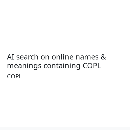
AI search on online names &
meanings containing COPL
COPL