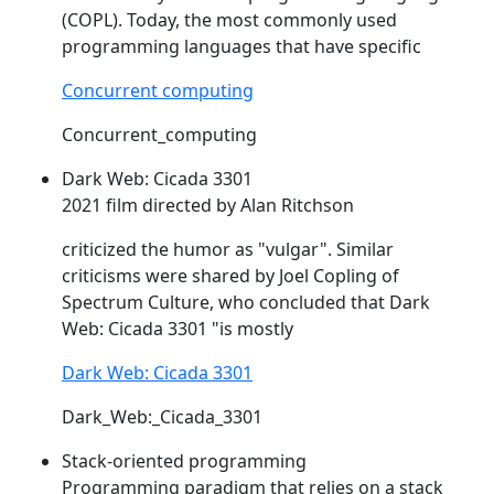
(
COPL
). Today, the most commonly used
programming languages that have specific
Concurrent computing
Concurrent_computing
Dark Web: Cicada 3301
2021 film directed by Alan Ritchson
criticized the humor as "vulgar". Similar
criticisms were shared by Joel
Copling
of
Spectrum Culture, who concluded that Dark
Web: Cicada 3301 "is mostly
Dark Web: Cicada 3301
Dark_Web:_Cicada_3301
Stack-oriented programming
Programming paradigm that relies on a stack