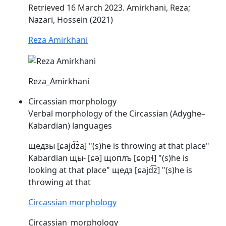
Retrieved 16 March 2023. Amirkhani, Reza;
Nazari, Hossein (2021)
Reza Amirkhani
Reza_Amirkhani
Circassian morphology
Verbal morphology of the Circassian (Adyghe–
Kabardian) languages
щедзы [ɕajd͡za] "(s)he is throwing at that place"
Kabardian щы- [ɕə] щоплъ [
ɕopɬ
] "(s)he is
looking at that place" щедз [ɕajd͡z] "(s)he is
throwing at that
Circassian morphology
Circassian_morphology