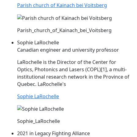
Parish church of Kainach bei Voitsberg
Parish_church_of_Kainach_bei_Voitsberg
Sophie LaRochelle
Canadian engineer and university professor
LaRochelle is the Director of the Center for
Optics, Photonics and Lasers (
COPL
)[1], a multi-
institutional research network in the Province of
Quebec. LaRochelle's
Sophie LaRochelle
Sophie_LaRochelle
2021 in Legacy Fighting Alliance