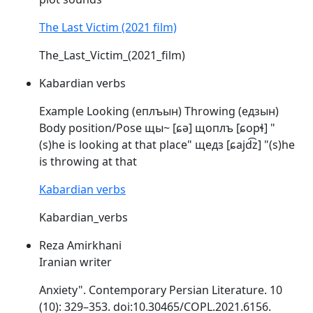
The Last Victim (2021 film)
The_Last_Victim_(2021_film)
Kabardian verbs
Example Looking (еплъын) Throwing (едзын)
Body position/Pose щы~ [ɕə] щоплъ [
ɕopɬ
] "
(s)he is looking at that place" щедз [ɕajd͡z] "(s)he
is throwing at that
Kabardian verbs
Kabardian_verbs
Reza Amirkhani
Iranian writer
Anxiety". Contemporary Persian Literature. 10
(10): 329–353. doi:10.30465/
COPL
.2021.6156.