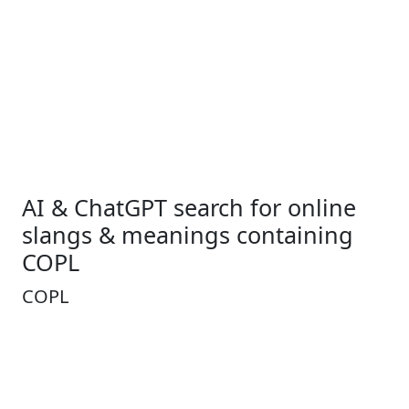
AI & ChatGPT search for online
slangs & meanings containing
COPL
COPL