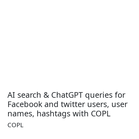
AI search & ChatGPT queries for
Facebook and twitter users, user
names, hashtags with COPL
COPL