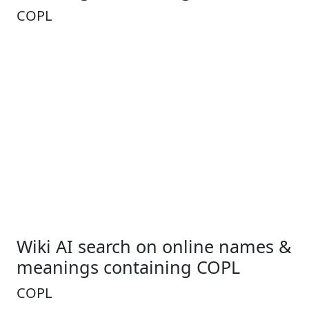
COPL
Wiki AI search on online names &
meanings containing COPL
COPL