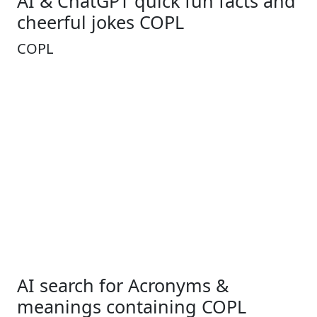
AI & ChatGPT quick fun facts and
cheerful jokes COPL
COPL
AI search for Acronyms &
meanings containing COPL