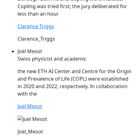
Copling
was tried first; the jury deliberated for
less than an hour
Clarence Triggs
Clarence_Triggs
Joël Mesot
Swiss physicist and academic
the new ETH AI Center and Centre for the Origin
and Prevalence of Life (
COPL
) were established
in 2020 and 2022, respectively. In collaboration
with the
Joël Mesot
Joël_Mesot