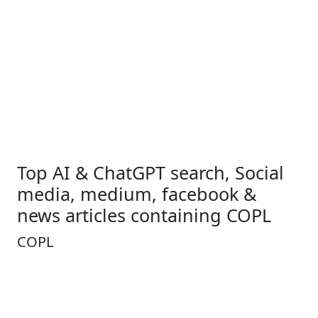
Top AI & ChatGPT search, Social
media, medium, facebook &
news articles containing COPL
COPL