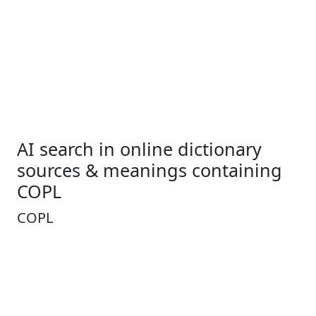
AI search in online dictionary
sources & meanings containing
COPL
COPL