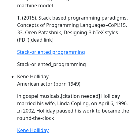
machine model
T. (2015). Stack based programming paradigms.
Concepts of Programming Languages–
CoPL
’15,
33. Oren Patashnik, Designing BibTeX styles
(PDF)[dead link]
Stack-oriented programming
Stack-oriented_programming
Kene Holliday
American actor (born 1949)
in gospel musicals.[citation needed] Holliday
married his wife, Linda
Copling
, on April 6, 1996.
In 2002, Holliday paused his work to became the
round-the-clock
Kene Holliday