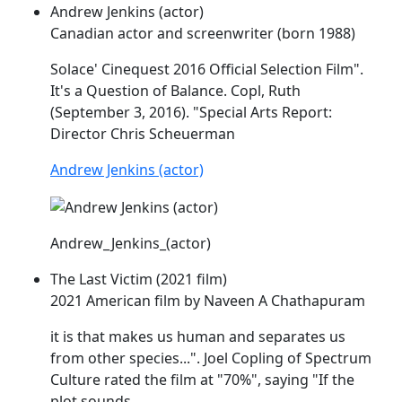
Andrew Jenkins (actor)
Canadian actor and screenwriter (born 1988)
Solace' Cinequest 2016 Official Selection Film".
It's a Question of Balance.
Copl
, Ruth
(September 3, 2016). "Special Arts Report:
Director Chris Scheuerman
Andrew Jenkins (actor)
Andrew_Jenkins_(actor)
The Last Victim (2021 film)
2021 American film by Naveen A Chathapuram
it is that makes us human and separates us
from other species...". Joel
Copling
of Spectrum
Culture rated the film at "70%", saying "If the
plot sounds