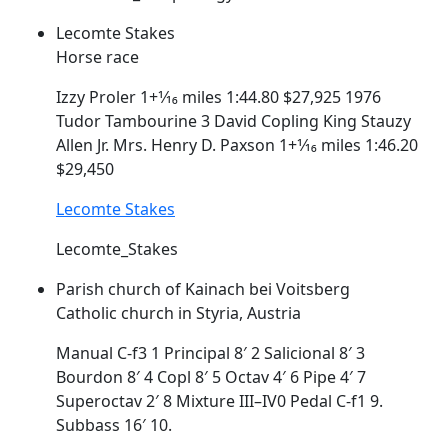
Lecomte Stakes
Horse race
Izzy Proler 1+1⁄16 miles 1:44.80 $27,925 1976
Tudor Tambourine 3 David
Copling
King Stauzy
Allen Jr. Mrs. Henry D. Paxson 1+1⁄16 miles 1:46.20
$29,450
Lecomte Stakes
Lecomte_Stakes
Parish church of Kainach bei Voitsberg
Catholic church in Styria, Austria
Manual C-f3 1 Principal 8′ 2 Salicional 8′ 3
Bourdon 8′ 4
Copl
8′ 5 Octav 4′ 6 Pipe 4′ 7
Superoctav 2′ 8 Mixture III–IV0 Pedal C-f1 9.
Subbass 16′ 10.