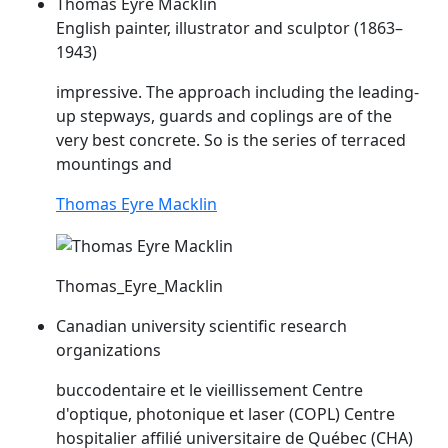
Thomas Eyre Macklin
English painter, illustrator and sculptor (1863–
1943)
impressive. The approach including the leading-
up stepways, guards and
coplings
are of the
very best concrete. So is the series of terraced
mountings and
Thomas Eyre Macklin
Thomas_Eyre_Macklin
Canadian university scientific research
organizations
buccodentaire et le vieillissement Centre
d'optique, photonique et laser (
COPL
) Centre
hospitalier affilié universitaire de Québec (CHA)