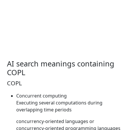
AI search meanings containing
COPL
COPL
Concurrent computing
Executing several computations during
overlapping time periods
concurrency-oriented languages or
concurrency-oriented programming languages