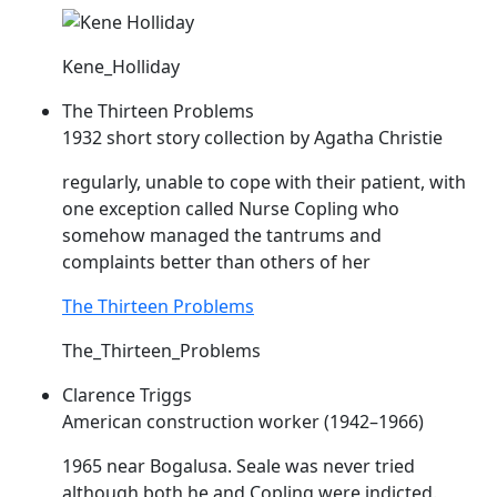
Kene_Holliday
The Thirteen Problems
1932 short story collection by Agatha Christie
regularly, unable to cope with their patient, with
one exception called Nurse
Copling
who
somehow managed the tantrums and
complaints better than others of her
The Thirteen Problems
The_Thirteen_Problems
Clarence Triggs
American construction worker (1942–1966)
1965 near Bogalusa. Seale was never tried
although both he and
Copling
were indicted.