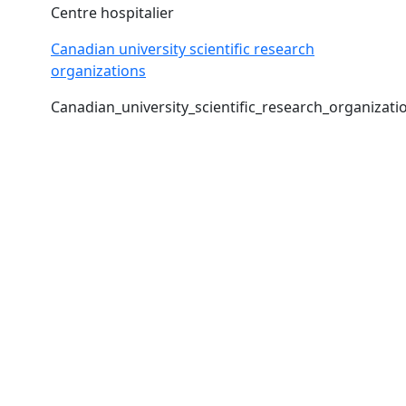
Centre hospitalier
Canadian university scientific research
organizations
Canadian_university_scientific_research_organizati