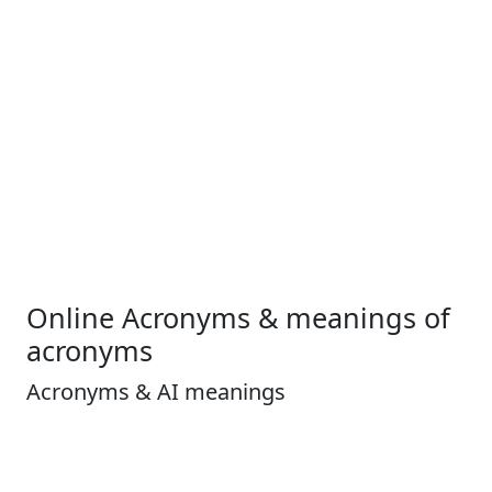
Online Acronyms & meanings of
acronyms
Acronyms & AI meanings