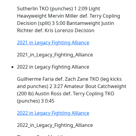
Sutherlin TKO (punches) 1 2:09 Light
Heavyweight Mervin Miller def. Terry
Copling
Decision (split) 3 5:00 Bantamweight Justin
Richter def. Kris Lorenzo Decision
2021 in Legacy Fighting Alliance
2021_in_Legacy_Fighting_Alliance
2022 in Legacy Fighting Alliance
Guilherme Faria def. Zach Zane TKO (leg kicks
and punches) 2 3:27 Amateur Bout Catchweight
(200 lb) Austin Ross def. Terry
Copling
TKO
(punches) 3 0:45
2022 in Legacy Fighting Alliance
2022_in_Legacy_Fighting_Alliance