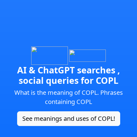
AI & ChatGPT searches ,
social queries for COPL
What is the meaning of COPL. Phrases
containing COPL
See meanings and uses of COPL!