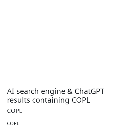
AI search engine & ChatGPT
results containing COPL
COPL
COPL