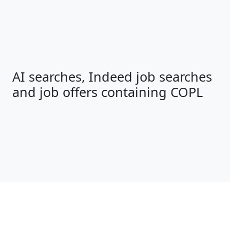
AI searches, Indeed job searches
and job offers containing COPL